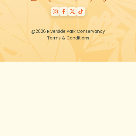
@2026 Riverside Park Conservancy
Terms & Conditions