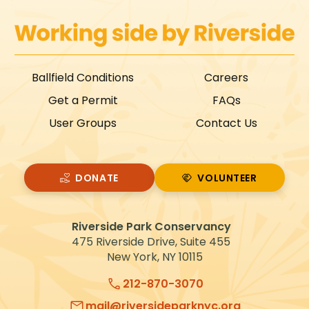
Ballfield Conditions
Careers
Get a Permit
FAQs
User Groups
Contact Us
DONATE
VOLUNTEER
VOLUNTEER
Riverside Park Conservancy
475 Riverside Drive, Suite 455
New York, NY 10115
212-870-3070
mail@riversideparknyc.org