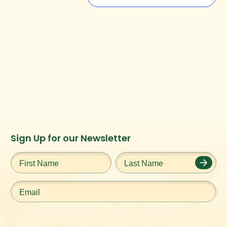
Instagram
Facebook
Twitter
TikTok
Sign Up for our Newsletter
URL
URL
URL
URL
First
Last
Name
*
Name
*
Email
*