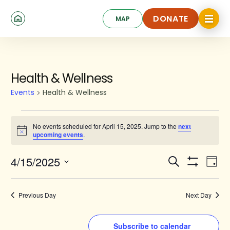
Skip
Click
to
DONATE
MAP
to
toggle
main
DONATE
navigat
content
menu.
Events
Health & Wellness
for
Events
Health & Wellness
April
15,
No events scheduled for April 15, 2025. Jump to the
next
Notice
upcoming events
.
2025
Events
Ev
4/15/2025
Search
Day
Show
Search
Select
Vi
Filters
date.
and
Na
Previous Day
Next Day
Views
Navigat
Subscribe to calendar