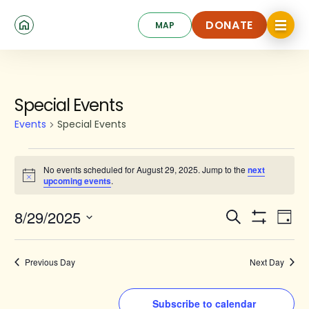
Skip
Click
to
DONATE
MAP
to
toggle
main
DONATE
navigat
content
menu.
Events
Special Events
for
Events
Special Events
August
29,
No events scheduled for August 29, 2025. Jump to the
next
Notice
upcoming events
.
2025
Events
Ev
8/29/2025
Search
Day
Show
Search
Select
Vi
Filters
date.
and
Na
Previous Day
Next Day
Views
Navigat
Subscribe to calendar