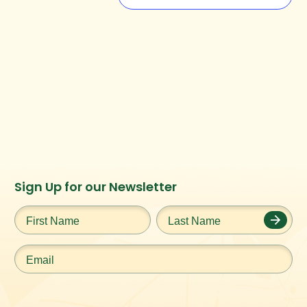
Instagram
Facebook
Twitter
TikTok
Sign Up for our Newsletter
URL
URL
URL
URL
First
Last
Name
*
Name
*
Email
*