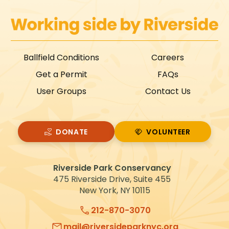
Ballfield Conditions
Careers
Get a Permit
FAQs
User Groups
Contact Us
DONATE
VOLUNTEER
VOLUNTEER
Riverside Park Conservancy
475 Riverside Drive, Suite 455
New York, NY 10115
212-870-3070
mail@riversideparknyc.org