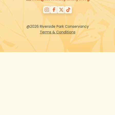
@2026 Riverside Park Conservancy
Terms & Conditions