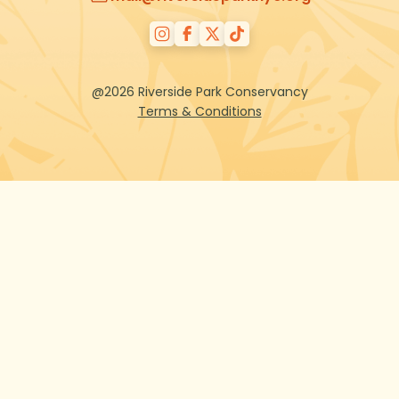
@2026 Riverside Park Conservancy
Terms & Conditions