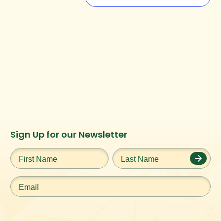
Instagram
Facebook
Twitter
TikTok
Sign Up for our Newsletter
URL
URL
URL
URL
First
Last
Name
*
Name
*
Email
*