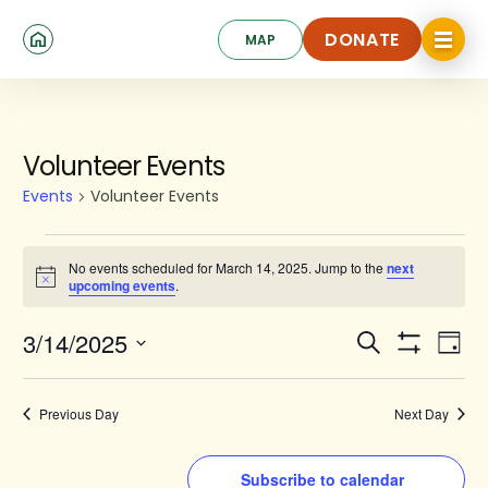
Skip
Click
to
DONATE
MAP
to
toggle
main
DONATE
navigat
content
menu.
Events
Volunteer Events
for
Events
Volunteer Events
March
14,
No events scheduled for March 14, 2025. Jump to the
next
Notice
upcoming events
.
2025
Events
Ev
3/14/2025
Search
Day
Show
Search
Select
Vi
Filters
date.
and
Na
Previous Day
Next Day
Views
Navigat
Subscribe to calendar