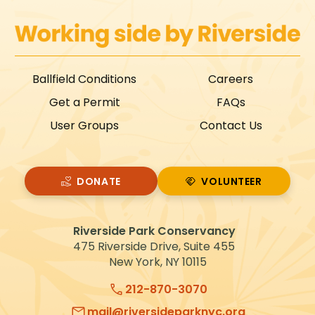
Ballfield Conditions
Careers
Get a Permit
FAQs
User Groups
Contact Us
DONATE
VOLUNTEER
VOLUNTEER
Riverside Park Conservancy
475 Riverside Drive, Suite 455
New York, NY 10115
212-870-3070
mail@riversideparknyc.org