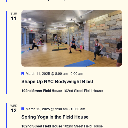
TUE
11
Featured
March 11, 2025 @ 8:00 am
-
9:00 am
Shape Up NYC Bodyweight Blast
102nd Street Field House
102nd Street Field House
WED
Featured
March 12, 2025 @ 9:30 am
-
10:30 am
12
Spring Yoga in the Field House
102nd Street Field House
102nd Street Field House