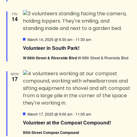
FRI
14
Featured
March 14, 2025 @ 9:30 am
-
11:30 am
Volunteer in South Park!
W 68th Street & Riverside Blvd
W 68th Street & Riverside Blvd
MON
17
Featured
March 17, 2025 @ 9:00 am
-
11:00 am
Volunteer at the Compost Compound!
95th Street Compost Compound