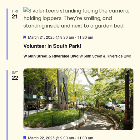
FRI
21
Featured
March 21, 2025 @ 9:30 am
-
11:30 am
Volunteer in South Park!
W 68th Street & Riverside Blvd
W 68th Street & Riverside Blvd
SAT
22
Featured
March 22, 2025 @ 9:00 am
-
11:00 am