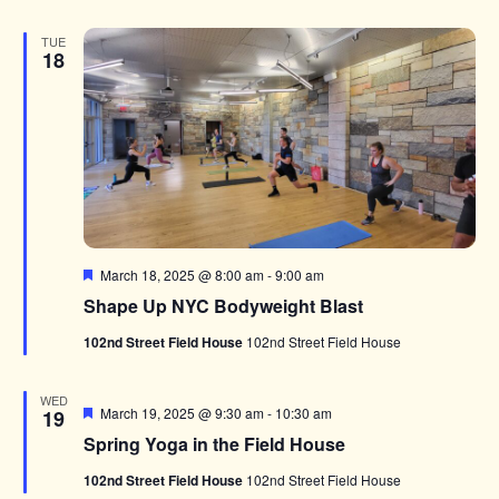
TUE
18
Featured
March 18, 2025 @ 8:00 am
-
9:00 am
Shape Up NYC Bodyweight Blast
102nd Street Field House
102nd Street Field House
WED
Featured
March 19, 2025 @ 9:30 am
-
10:30 am
19
Spring Yoga in the Field House
102nd Street Field House
102nd Street Field House