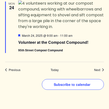
MON
24
Featured
March 24, 2025 @ 9:00 am
-
11:00 am
Volunteer at the Compost Compound!
95th Street Compost Compound
Events
Events
Previous
Today
Next
Subscribe to calendar