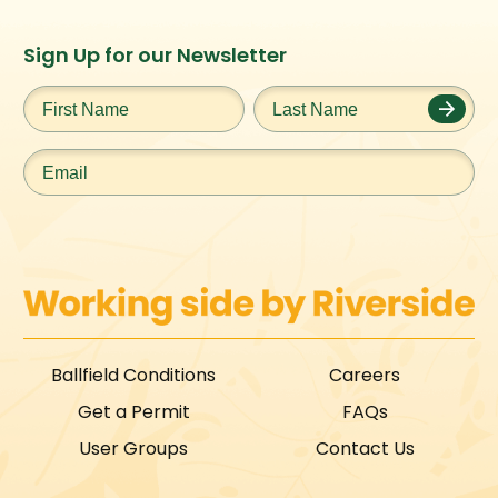
Instagram
Facebook
Twitter
TikTok
Sign Up for our Newsletter
URL
URL
URL
URL
First
Last
Name
*
Name
*
Email
*
Ballfield Conditions
Careers
Get a Permit
FAQs
User Groups
Contact Us