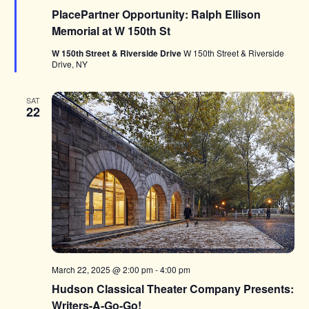
PlacePartner Opportunity: Ralph Ellison
Memorial at W 150th St
W 150th Street & Riverside Drive
W 150th Street & Riverside
Drive, NY
SAT
22
March 22, 2025 @ 2:00 pm
-
4:00 pm
Hudson Classical Theater Company Presents:
Writers-A-Go-Go!