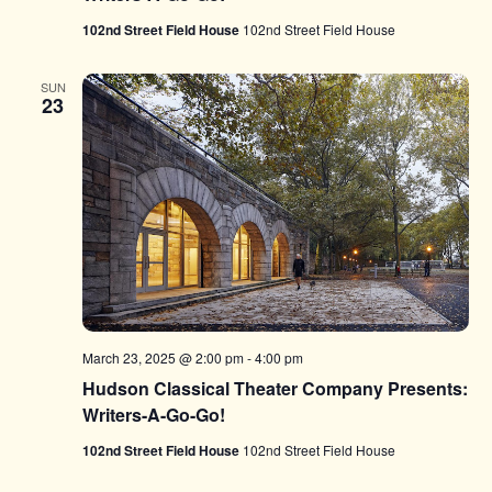
102nd Street Field House
102nd Street Field House
SUN
23
March 23, 2025 @ 2:00 pm
-
4:00 pm
Hudson Classical Theater Company Presents:
Writers-A-Go-Go!
102nd Street Field House
102nd Street Field House