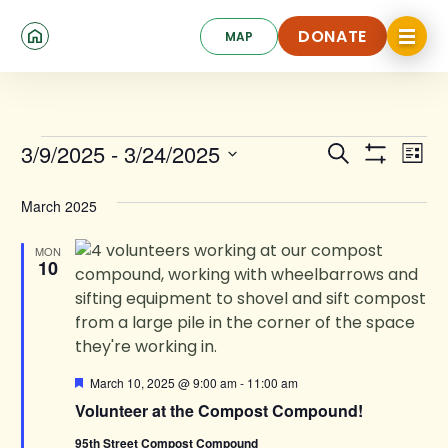
Skip
Click
to
DONATE
MAP
to
toggle
main
DONATE
navigat
content
menu.
Events
Events
Ev
3/9/2025
 - 
3/24/2025
Search
List
Show
Search
Select
Vi
Filters
date.
and
March 2025
Na
Views
MON
10
Navigat
Featured
March 10, 2025 @ 9:00 am
-
11:00 am
Volunteer at the Compost Compound!
95th Street Compost Compound