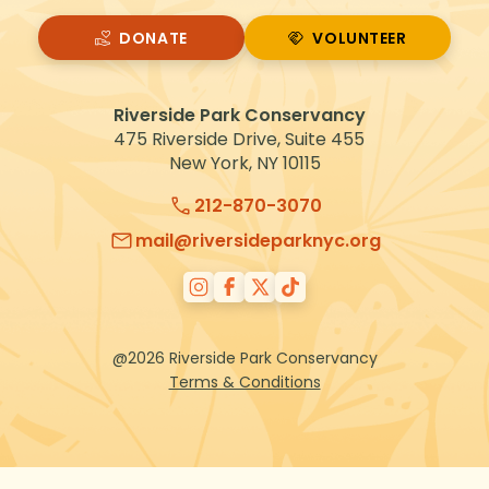
DONATE
VOLUNTEER
VOLUNTEER
Riverside Park Conservancy
475 Riverside Drive, Suite 455
New York, NY 10115
212-870-3070
mail@riversideparknyc.org
@2026 Riverside Park Conservancy
Terms & Conditions