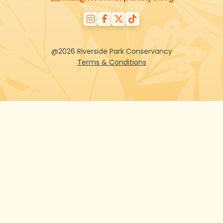
@2026 Riverside Park Conservancy
Terms & Conditions