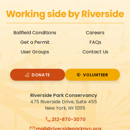
Ballfield Conditions
Careers
Get a Permit
FAQs
User Groups
Contact Us
DONATE
VOLUNTEER
VOLUNTEER
Riverside Park Conservancy
475 Riverside Drive, Suite 455
New York, NY 10115
212-870-3070
mail@riversideparknyc.org