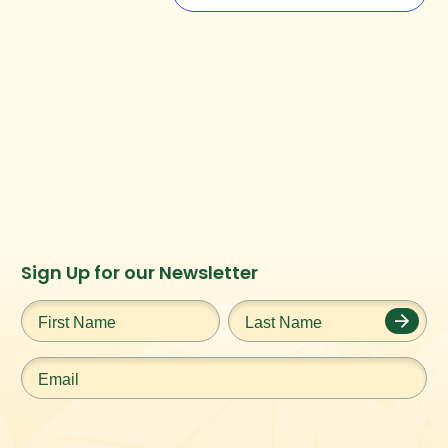
Instagram
Facebook
Twitter
TikTok
Sign Up for our Newsletter
URL
URL
URL
URL
First
Last
Name
*
Name
*
Email
*