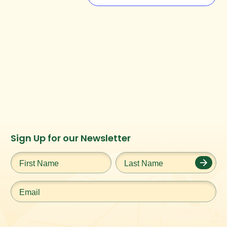
Instagram
Facebook
Twitter
TikTok
Sign Up for our Newsletter
URL
URL
URL
URL
First
Last
Name
*
Name
*
Email
*