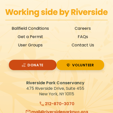
Ballfield Conditions
Careers
Get a Permit
FAQs
User Groups
Contact Us
DONATE
VOLUNTEER
VOLUNTEER
Riverside Park Conservancy
475 Riverside Drive, Suite 455
New York, NY 10115
212-870-3070
mail@riversideparknyc.org