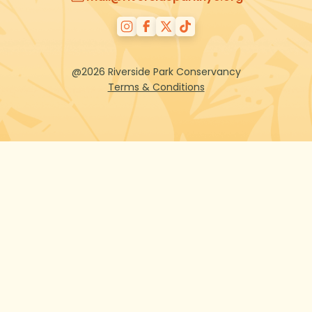
@2026 Riverside Park Conservancy
Terms & Conditions