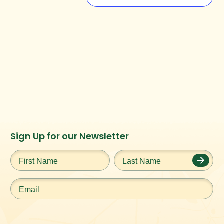
Instagram
Facebook
Twitter
TikTok
Sign Up for our Newsletter
URL
URL
URL
URL
First
Last
Name
*
Name
*
Email
*