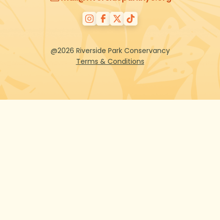
@2026 Riverside Park Conservancy
Terms & Conditions