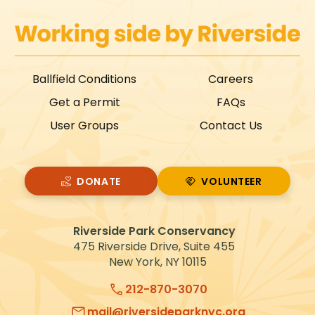
Ballfield Conditions
Careers
Get a Permit
FAQs
User Groups
Contact Us
DONATE
VOLUNTEER
VOLUNTEER
Riverside Park Conservancy
475 Riverside Drive, Suite 455
New York, NY 10115
212-870-3070
mail@riversideparknyc.org