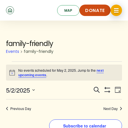
Skip
Click
to
DONATE
MAP
to
toggle
main
DONATE
navigat
content
menu.
Events
family-friendly
for
Events
family-friendly
May
2,
No events scheduled for May 2, 2025. Jump to the
next
Notice
upcoming events
.
2025
Events
Ev
5/2/2025
Search
Day
Show
Search
Select
Vi
Filters
date.
and
Na
Previous Day
Next Day
Views
Navigat
Subscribe to calendar