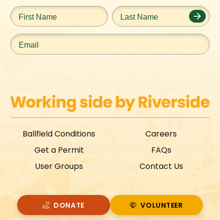
First
Last
Name
*
Name
*
Email
*
Ballfield Conditions
Careers
Get a Permit
FAQs
User Groups
Contact Us
DONATE
VOLUNTEER