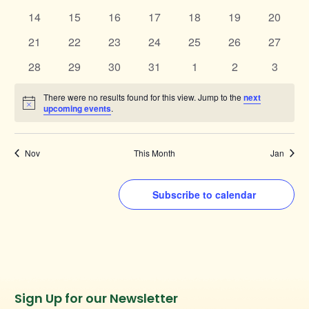
events
events
events
events
events
events
events
0
0
0
0
0
0
0
14
15
16
17
18
19
20
events
events
events
events
events
events
events
0
0
0
0
0
0
0
21
22
23
24
25
26
27
events
events
events
events
events
events
events
0
0
0
0
0
0
0
28
29
30
31
1
2
3
events
events
events
events
events
events
events
There were no results found for this view. Jump to the
next
Notice
upcoming events
.
Nov
This Month
Jan
Subscribe to calendar
Instagram
Facebook
Twitter
TikTok
Sign Up for our Newsletter
URL
URL
URL
URL