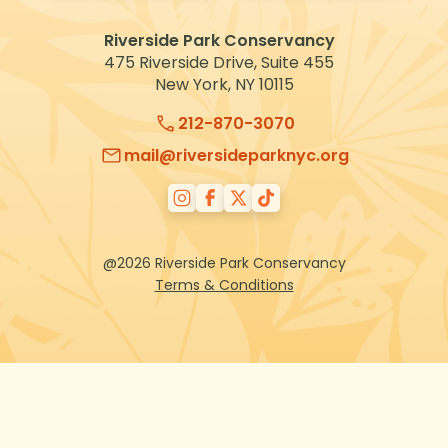
VOLUNTEER
Riverside Park Conservancy
475 Riverside Drive, Suite 455
New York, NY 10115
212-870-3070
mail@riversideparknyc.org
@2026 Riverside Park Conservancy
Terms & Conditions