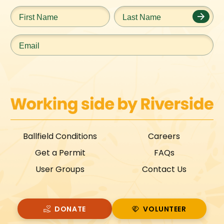
First
Last
Name
*
Name
*
Email
*
Ballfield Conditions
Careers
Get a Permit
FAQs
User Groups
Contact Us
DONATE
VOLUNTEER