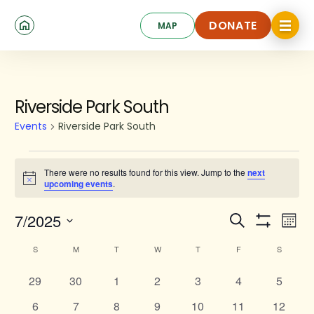
Skip
Click
to
DONATE
MAP
to
toggle
main
DONATE
navigat
content
SUNDAY
MONDAY
TUESDAY
WEDNESDAY
THURSDAY
FRIDAY
SATURD
menu.
Events
Riverside Park South
Events
Riverside Park South
There were no results found for this view. Jump to the
next
Notice
upcoming events
.
Events
Ev
7/2025
Search
Mont
Show
Search
Select
Vi
Calendar
Filters
S
M
T
W
T
F
S
date.
and
Na
of
0
0
0
0
0
Views
0
0
29
30
1
2
3
4
5
Events
events
events
events
events
events
events
events
Navigat
0
0
0
0
0
0
0
6
7
8
9
10
11
12