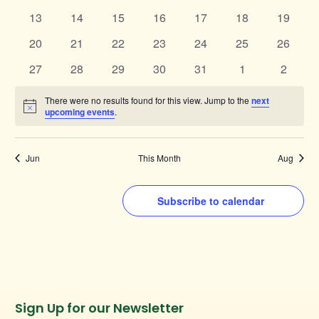
events
events
events
events
events
events
events
0
0
0
0
0
0
0
13
14
15
16
17
18
19
events
events
events
events
events
events
events
0
0
0
0
0
0
0
20
21
22
23
24
25
26
events
events
events
events
events
events
events
0
0
0
0
0
0
0
27
28
29
30
31
1
2
events
events
events
events
events
events
events
There were no results found for this view. Jump to the
next
Notice
upcoming events
.
Jun
This Month
Aug
Subscribe to calendar
Instagram
Facebook
Twitter
TikTok
Sign Up for our Newsletter
URL
URL
URL
URL