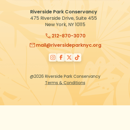
VOLUNTEER
Riverside Park Conservancy
475 Riverside Drive, Suite 455
New York, NY 10115
212-870-3070
mail@riversideparknyc.org
@2026 Riverside Park Conservancy
Terms & Conditions