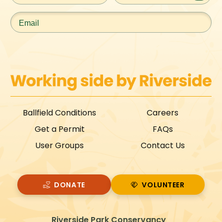
Email
*
Ballfield Conditions
Careers
Get a Permit
FAQs
User Groups
Contact Us
DONATE
VOLUNTEER
VOLUNTEER
Riverside Park Conservancy