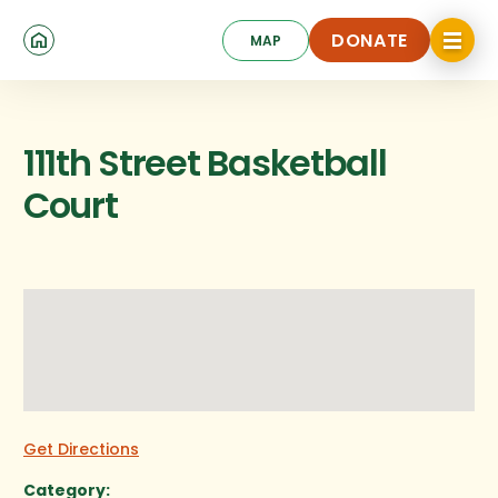
Skip
Click
to
DONATE
MAP
to
toggle
main
DONATE
navigat
content
menu.
111th Street Basketball
Court
Get Directions
Category: