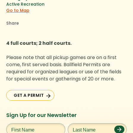
Active Recreation
Go to Map
Share
4 full courts; 2 half courts.
Please note that all pickup games are on a first
come, first served basis. Ballfield Permits are
required for organized leagues or use of the fields
for special events or gatherings of 20 or more.
GET A PERMIT
GET A PERMIT
Instagram
Facebook
Twitter
TikTok
Sign Up for our Newsletter
URL
URL
URL
URL
First
Last
Name
*
Name
*