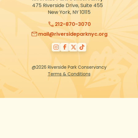
475 Riverside Drive, Suite 455
New York, NY 10115
212-870-3070
mail@riversideparknyc.org
@2026 Riverside Park Conservancy
Terms & Conditions