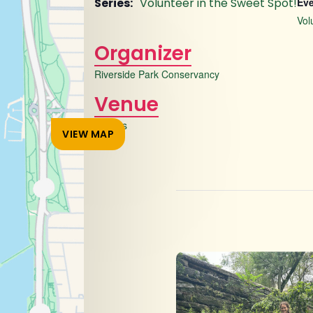
Series:
Volunteer in the Sweet Spot!
Eve
Vol
Organizer
Riverside Park Conservancy
Venue
Various
VIEW MAP