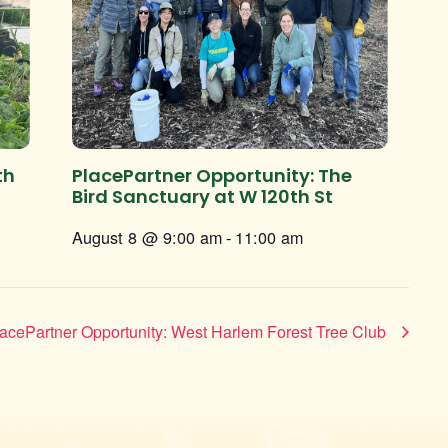
th
PlacePartner Opportunity: The
Bird Sanctuary at W 120th St
August 8 @ 9:00 am
-
11:00 am
acePartner Opportunity: West Harlem Forest Tree Club