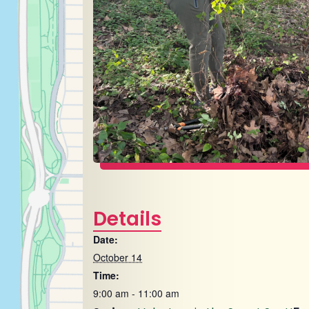
Details
Date:
October 14
Time:
9:00 am - 11:00 am