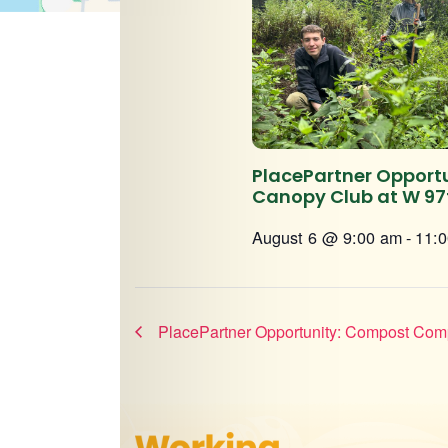
PlacePartner Opportu
Canopy Club at W 97
August 6 @ 9:00 am
-
11:
PlacePartner Opportunity: Compost Com