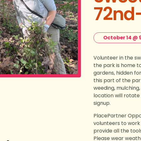
72nd-
October 14 @ 
Volunteer in the swe
the park is home t
gardens, hidden for
this part of the pa
weeding, mulching,
location will rotat
signup.
PlacePartner Oppor
volunteers to work 
provide all the too
Please wear weath