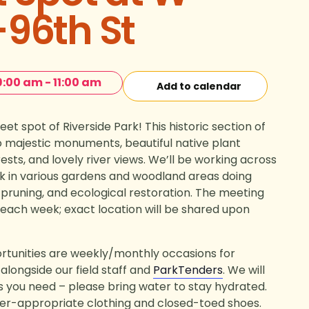
96th St
9:00 am
-
11:00 am
Add to calendar
et spot of Riverside Park! This historic section of
o majestic monuments, beautiful native plant
ests, and lovely river views. We’ll be working across
rk in various gardens and woodland areas doing
 pruning, and ecological restoration. The meeting
e each week; exact location will be shared upon
tunities are weekly/monthly occasions for
alongside our field staff and
ParkTenders
. We will
ls you need – please bring water to stay hydrated.
er-appropriate clothing and closed-toed shoes.