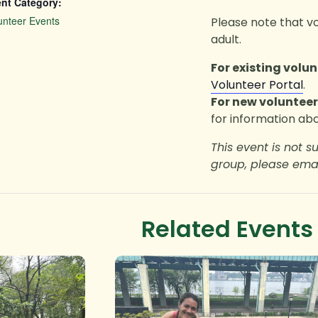
nt Category:
unteer Events
Please note that v
adult.
For existing volun
Volunteer Portal
.
For new volunteer
for information abo
This event is not s
group, please ema
Related Events