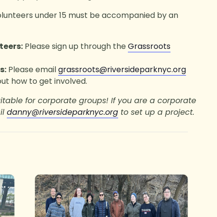
olunteers under 15 must be accompanied by an
teers:
Please sign up through the
Grassroots
s:
Please email
grassroots@riversideparknyc.org
ut how to get involved.
uitable for corporate groups! If you are a corporate
il
danny@riversideparknyc.org
to set up a project.