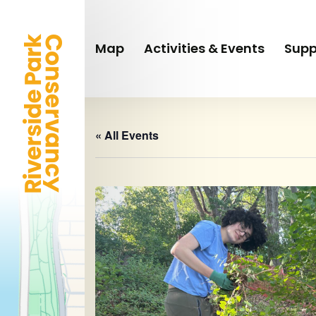
Skip
to
main
Map
Activities & Events
Supp
content
« All Events