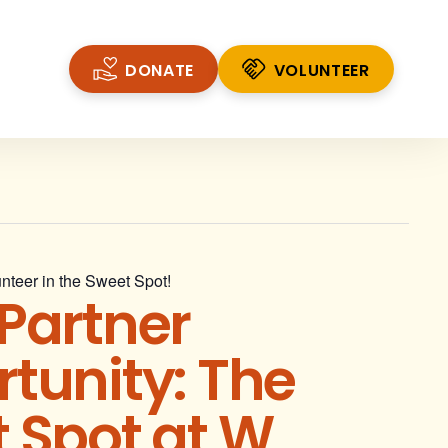
DONATE
VOLUNTEER
VOLUNTEER
nteer in the Sweet Spot!
Partner
tunity: The
 Spot at W