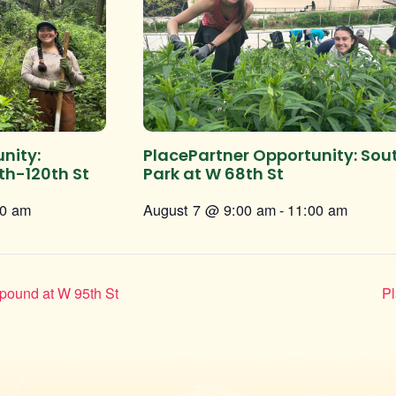
nity:
PlacePartner Opportunity: Sou
th-120th St
Park at W 68th St
00 am
August 7 @ 9:00 am
-
11:00 am
pound at W 95th St
Pl
Instagram
Facebook
Twitter
TikTok