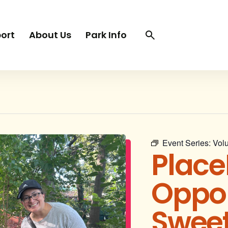
Search
Search
ort
About Us
Park Info
trigger
Event Series:
Volu
Place
Oppor
Sweet