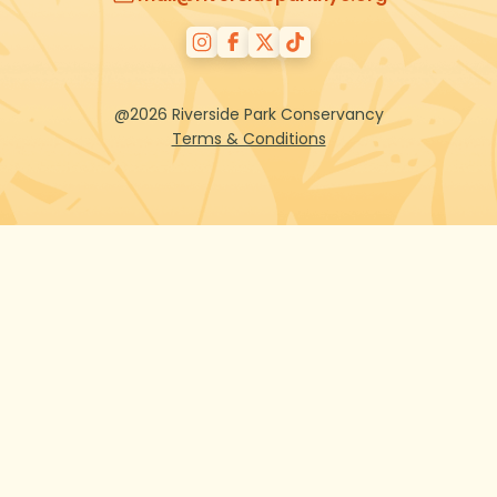
@2026 Riverside Park Conservancy
Terms & Conditions