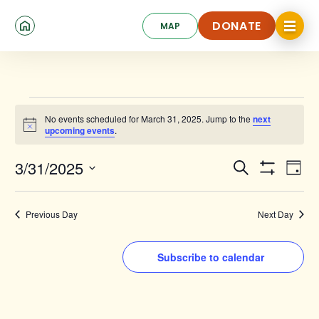
Skip
Click
to
DONATE
MAP
to
toggle
main
DONATE
navigat
content
menu.
Events
No events scheduled for March 31, 2025. Jump to the
next
for
Notice
upcoming events
.
March
Events
Ev
3/31/2025
Search
31,
Day
Show
Search
Select
Vi
Filters
date.
2025
and
Na
Previous Day
Next Day
Views
Navigat
Subscribe to calendar