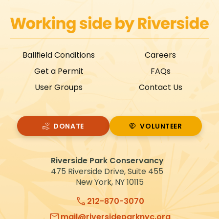
Ballfield Conditions
Careers
Get a Permit
FAQs
User Groups
Contact Us
DONATE
VOLUNTEER
VOLUNTEER
Riverside Park Conservancy
475 Riverside Drive, Suite 455
New York, NY 10115
212-870-3070
mail@riversideparknyc.org