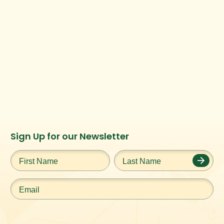
Instagram
Facebook
Twitter
TikTok
Sign Up for our Newsletter
URL
URL
URL
URL
First
Last
Name
*
Name
*
Email
*