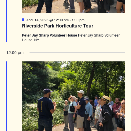
Featured
April 14, 2025 @ 12:00 pm
-
1:00 pm
Riverside Park Horticulture Tour
Peter Jay Sharp Volunteer House
Peter Jay Sharp Volunteer
House, NY
12:00 pm