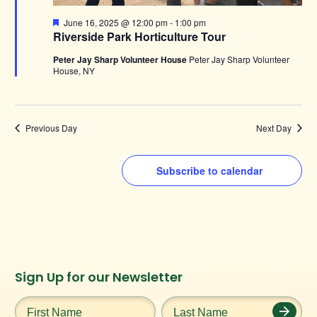
Featured
June 16, 2025 @ 12:00 pm
-
1:00 pm
Riverside Park Horticulture Tour
Peter Jay Sharp Volunteer House
Peter Jay Sharp Volunteer
House, NY
Previous Day
Next Day
Subscribe to calendar
Instagram
Facebook
Twitter
TikTok
Sign Up for our Newsletter
URL
URL
URL
URL
First
Last
Name
*
Name
*