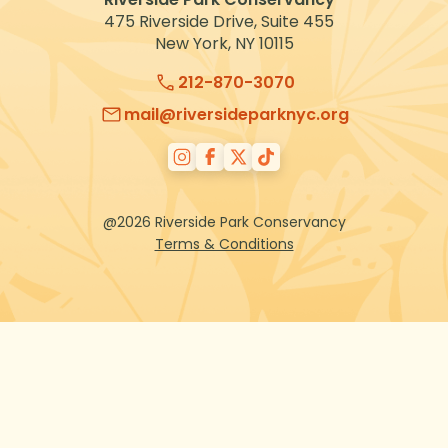
475 Riverside Drive, Suite 455
New York, NY 10115
212-870-3070
mail@riversideparknyc.org
@2026 Riverside Park Conservancy
Terms & Conditions