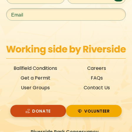
Email
*
Ballfield Conditions
Careers
Get a Permit
FAQs
User Groups
Contact Us
DONATE
VOLUNTEER
VOLUNTEER
Riverside Park Conservancy