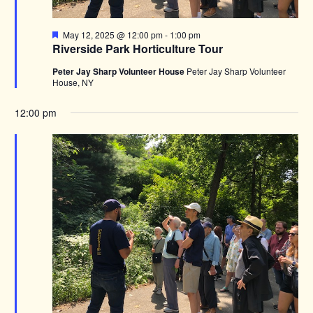
Featured
May 12, 2025 @ 12:00 pm
-
1:00 pm
Riverside Park Horticulture Tour
Peter Jay Sharp Volunteer House
Peter Jay Sharp Volunteer
House, NY
12:00 pm