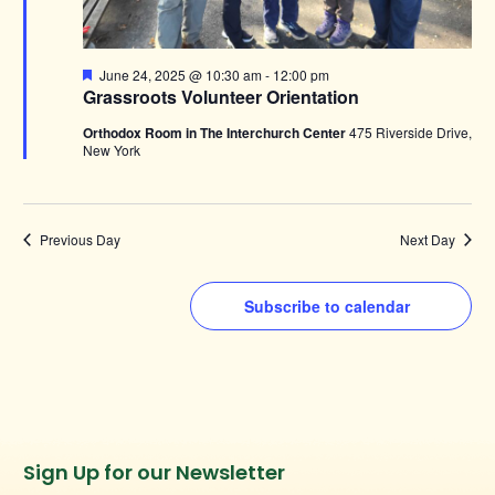
Featured
June 24, 2025 @ 10:30 am
-
12:00 pm
Grassroots Volunteer Orientation
Orthodox Room in The Interchurch Center
475 Riverside Drive,
New York
Previous Day
Next Day
Subscribe to calendar
Instagram
Facebook
Twitter
TikTok
Sign Up for our Newsletter
URL
URL
URL
URL