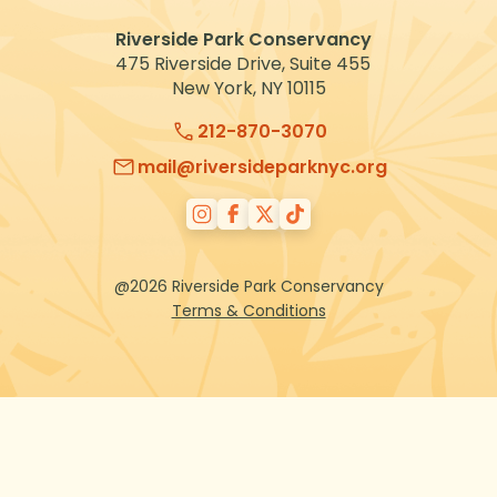
Riverside Park Conservancy
475 Riverside Drive, Suite 455
New York, NY 10115
212-870-3070
mail@riversideparknyc.org
@2026 Riverside Park Conservancy
Terms & Conditions