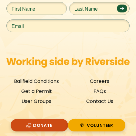
First
Last
Name
*
Name
*
Email
*
Ballfield Conditions
Careers
Get a Permit
FAQs
User Groups
Contact Us
DONATE
VOLUNTEER
VOLUNTEER