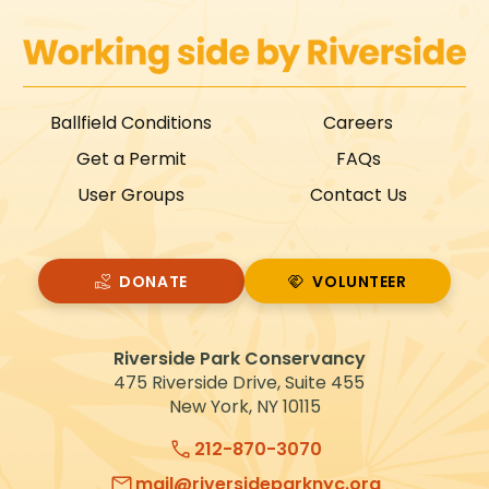
Ballfield Conditions
Careers
Get a Permit
FAQs
User Groups
Contact Us
DONATE
VOLUNTEER
VOLUNTEER
Riverside Park Conservancy
475 Riverside Drive, Suite 455
New York, NY 10115
212-870-3070
mail@riversideparknyc.org