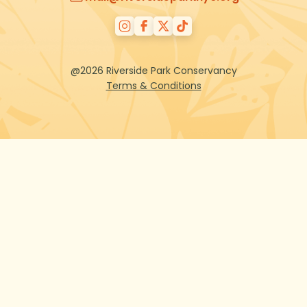
@2026 Riverside Park Conservancy
Terms & Conditions