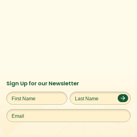
Instagram
Facebook
Twitter
TikTok
Sign Up for our Newsletter
URL
URL
URL
URL
First
Last
Name
*
Name
*
Email
*