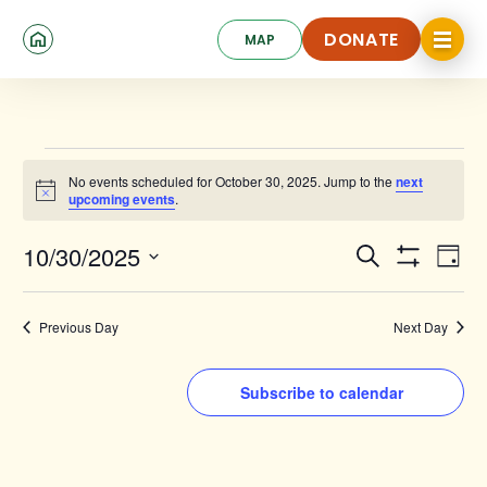
Skip
Click
to
DONATE
MAP
to
toggle
main
DONATE
navigat
content
menu.
Events
No events scheduled for October 30, 2025. Jump to the
next
for
Notice
upcoming events
.
October
Events
Ev
10/30/2025
Search
30,
Day
Show
Search
Select
Vi
Filters
date.
2025
and
Na
Previous Day
Next Day
Views
Navigat
Subscribe to calendar