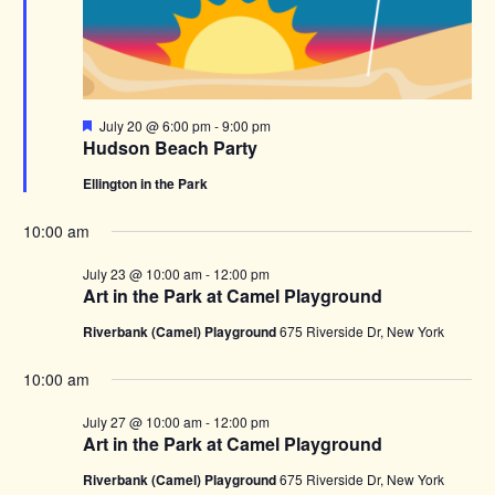
Featured
July 20 @ 6:00 pm
-
9:00 pm
Hudson Beach Party
Ellington in the Park
10:00 am
July 23 @ 10:00 am
-
12:00 pm
Art in the Park at Camel Playground
Riverbank (Camel) Playground
675 Riverside Dr, New York
10:00 am
July 27 @ 10:00 am
-
12:00 pm
Art in the Park at Camel Playground
Riverbank (Camel) Playground
675 Riverside Dr, New York