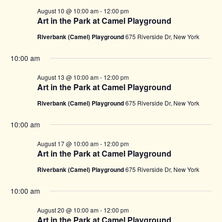
August 10 @ 10:00 am
-
12:00 pm
Art in the Park at Camel Playground
Riverbank (Camel) Playground
675 Riverside Dr, New York
10:00 am
August 13 @ 10:00 am
-
12:00 pm
Art in the Park at Camel Playground
Riverbank (Camel) Playground
675 Riverside Dr, New York
10:00 am
August 17 @ 10:00 am
-
12:00 pm
Art in the Park at Camel Playground
Riverbank (Camel) Playground
675 Riverside Dr, New York
10:00 am
August 20 @ 10:00 am
-
12:00 pm
Art in the Park at Camel Playground