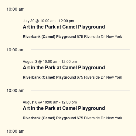
10:00 am
July 30 @ 10:00 am
-
12:00 pm
Art in the Park at Camel Playground
Riverbank (Camel) Playground
675 Riverside Dr, New York
10:00 am
August 3 @ 10:00 am
-
12:00 pm
Art in the Park at Camel Playground
Riverbank (Camel) Playground
675 Riverside Dr, New York
10:00 am
August 6 @ 10:00 am
-
12:00 pm
Art in the Park at Camel Playground
Riverbank (Camel) Playground
675 Riverside Dr, New York
10:00 am