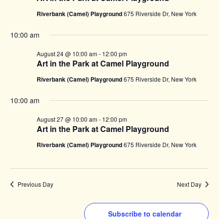
Riverbank (Camel) Playground
675 Riverside Dr, New York
10:00 am
August 24 @ 10:00 am
-
12:00 pm
Art in the Park at Camel Playground
Riverbank (Camel) Playground
675 Riverside Dr, New York
10:00 am
August 27 @ 10:00 am
-
12:00 pm
Art in the Park at Camel Playground
Riverbank (Camel) Playground
675 Riverside Dr, New York
Previous Day
Next Day
Subscribe to calendar