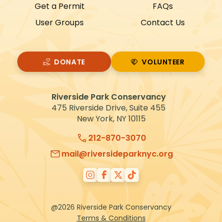
Get a Permit
FAQs
User Groups
Contact Us
DONATE
VOLUNTEER
VOLUNTEER
Riverside Park Conservancy
475 Riverside Drive, Suite 455
New York, NY 10115
212-870-3070
mail@riversideparknyc.org
@2026 Riverside Park Conservancy
Terms & Conditions