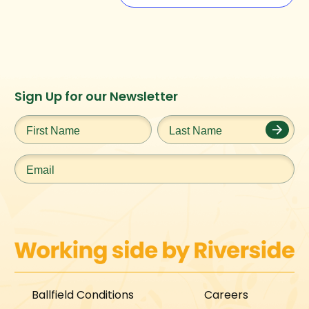
Instagram
Facebook
Twitter
TikTok
Sign Up for our Newsletter
URL
URL
URL
URL
First
Last
Name
*
Name
*
Email
*
Ballfield Conditions
Careers