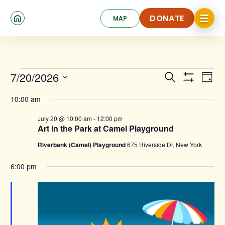
Skip
Click
to
DONATE
MAP
to
toggle
main
DONATE
navigat
content
menu.
Events
Events
Ev
7/20/2026
Search
Day
for
Show
Search
Select
Vi
Filters
date.
10:00 am
and
July
Na
July 20 @ 10:00 am
-
12:00 pm
Views
20,
Art in the Park at Camel Playground
Navigat
2026
Riverbank (Camel) Playground
675 Riverside Dr, New York
6:00 pm