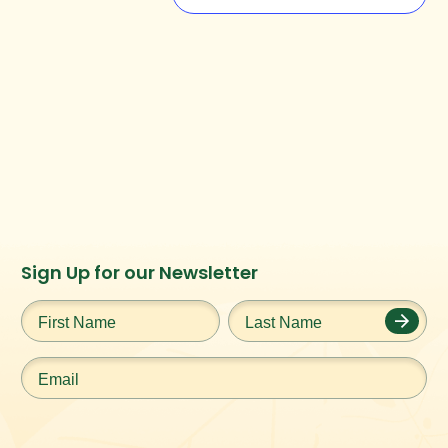
Instagram
Facebook
Twitter
TikTok
Sign Up for our Newsletter
URL
URL
URL
URL
First
Last
Name
*
Name
*
Email
*