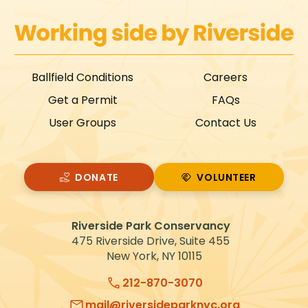
Ballfield Conditions
Careers
Get a Permit
FAQs
User Groups
Contact Us
DONATE
VOLUNTEER
VOLUNTEER
Riverside Park Conservancy
475 Riverside Drive, Suite 455
New York, NY 10115
212-870-3070
mail@riversideparknyc.org