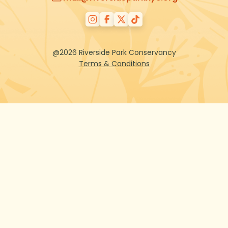
@2026 Riverside Park Conservancy
Terms & Conditions