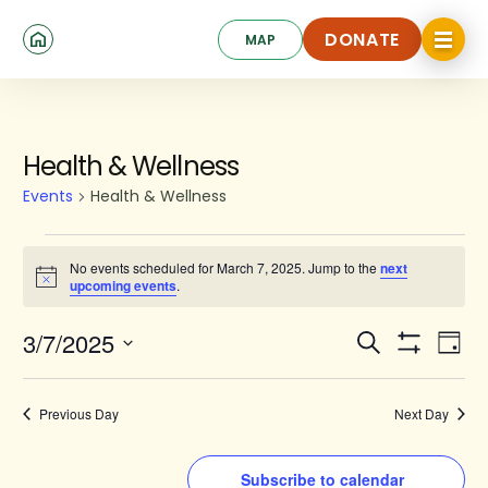
Skip
Click
to
DONATE
MAP
to
toggle
main
DONATE
navigat
content
menu.
Events
Health & Wellness
for
Events
Health & Wellness
March
7,
No events scheduled for March 7, 2025. Jump to the
next
Notice
upcoming events
.
2025
Events
Ev
3/7/2025
Search
Day
Show
Search
Select
Vi
Filters
date.
and
Na
Previous Day
Next Day
Views
Navigat
Subscribe to calendar