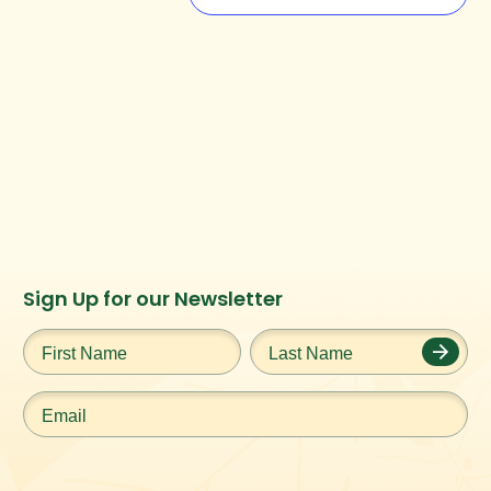
Instagram
Facebook
Twitter
TikTok
Sign Up for our Newsletter
URL
URL
URL
URL
First
Last
Name
*
Name
*
Email
*