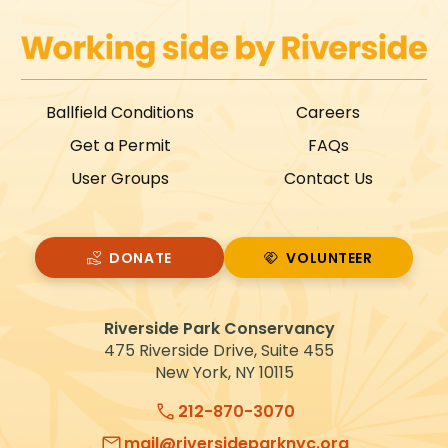
Ballfield Conditions
Careers
Get a Permit
FAQs
User Groups
Contact Us
DONATE
VOLUNTEER
VOLUNTEER
Riverside Park Conservancy
475 Riverside Drive, Suite 455
New York, NY 10115
212-870-3070
mail@riversideparknyc.org