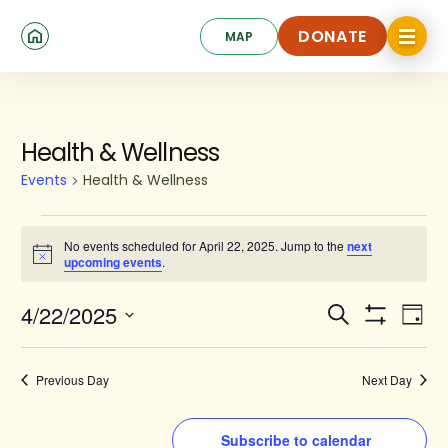
Skip
Click
to
DONATE
MAP
to
toggle
main
DONATE
navigat
content
menu.
Events
Health & Wellness
for
Events
Health & Wellness
April
22,
No events scheduled for April 22, 2025. Jump to the
next
Notice
upcoming events
.
2025
Events
Ev
4/22/2025
Search
Day
Show
Search
Select
Vi
Filters
date.
and
Na
Previous Day
Next Day
Views
Navigat
Subscribe to calendar