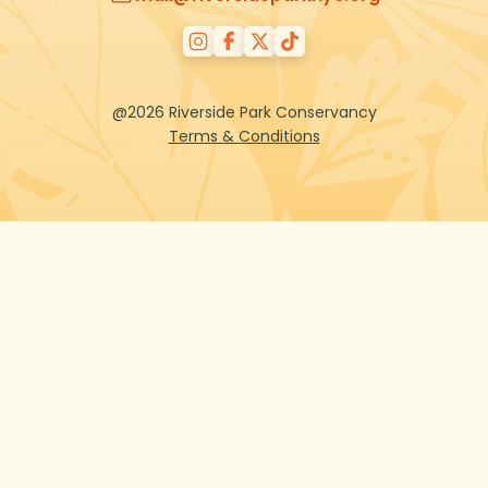
@2026 Riverside Park Conservancy
Terms & Conditions