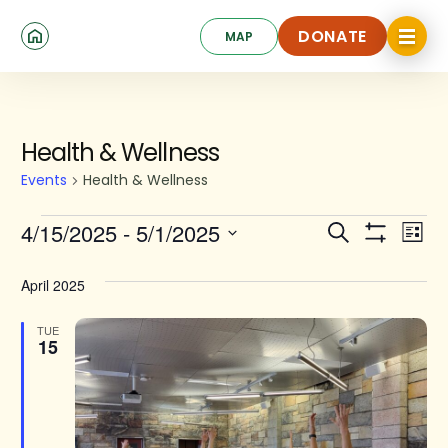
Skip
Click
to
DONATE
MAP
to
toggle
main
DONATE
navigat
content
menu.
Events
Health & Wellness
Events
Health & Wellness
Events
Ev
4/15/2025
 - 
5/1/2025
Search
List
Show
Search
Select
Vi
Filters
date.
and
April 2025
Na
Views
TUE
15
Navigat