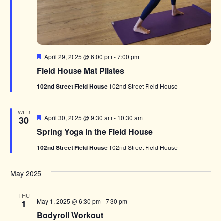
Featured
April 29, 2025 @ 6:00 pm
-
7:00 pm
Field House Mat Pilates
102nd Street Field House
102nd Street Field House
WED
Featured
April 30, 2025 @ 9:30 am
-
10:30 am
30
Spring Yoga in the Field House
102nd Street Field House
102nd Street Field House
May 2025
THU
May 1, 2025 @ 6:30 pm
-
7:30 pm
1
Bodyroll Workout