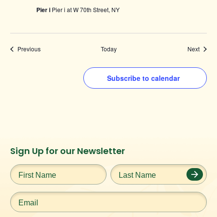
Pier i
Pier i at W 70th Street, NY
Events
Events
Previous
Today
Next
Subscribe to calendar
Instagram
Facebook
Twitter
TikTok
Sign Up for our Newsletter
URL
URL
URL
URL
First
Last
Name
*
Name
*
Email
*