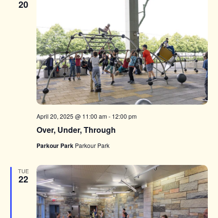
20
April 20, 2025 @ 11:00 am
-
12:00 pm
Over, Under, Through
Parkour Park
Parkour Park
TUE
22