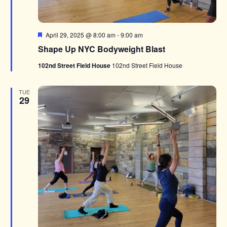
Featured
April 29, 2025 @ 8:00 am
-
9:00 am
Shape Up NYC Bodyweight Blast
102nd Street Field House
102nd Street Field House
TUE
29