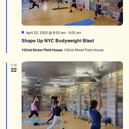
Featured
April 22, 2025 @ 8:00 am
-
9:00 am
Shape Up NYC Bodyweight Blast
102nd Street Field House
102nd Street Field House
TUE
22