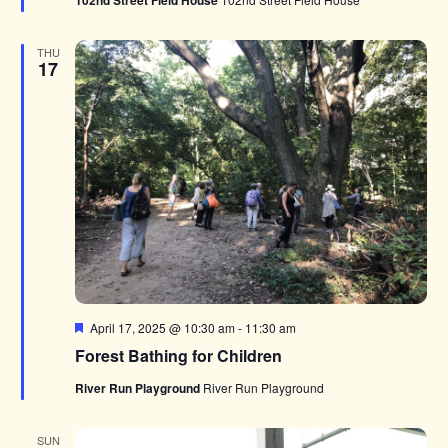
102nd Street Field House
THU
17
Featured
April 17, 2025 @ 10:30 am
-
11:30 am
Forest Bathing for Children
River Run Playground
River Run Playground
SUN