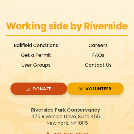
Ballfield Conditions
Careers
Get a Permit
FAQs
User Groups
Contact Us
DONATE
VOLUNTEER
VOLUNTEER
Riverside Park Conservancy
475 Riverside Drive, Suite 455
New York, NY 10115