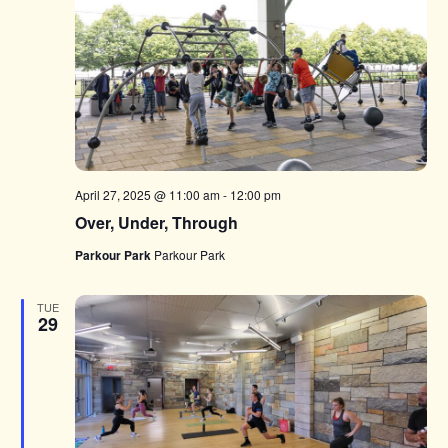
April 27, 2025 @ 11:00 am
-
12:00 pm
Over, Under, Through
Parkour Park
Parkour Park
TUE
29