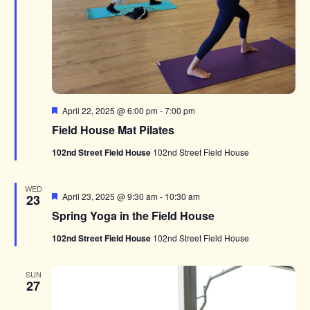
Featured
April 22, 2025 @ 6:00 pm
-
7:00 pm
Field House Mat Pilates
102nd Street Field House
102nd Street Field House
WED
Featured
April 23, 2025 @ 9:30 am
-
10:30 am
23
Spring Yoga in the Field House
102nd Street Field House
102nd Street Field House
SUN
27