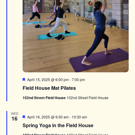
Featured
April 15, 2025 @ 6:00 pm
-
7:00 pm
Field House Mat Pilates
102nd Street Field House
102nd Street Field House
WED
Featured
April 16, 2025 @ 9:30 am
-
10:30 am
16
Spring Yoga in the Field House
102nd Street Field House