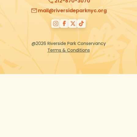
212-870-3070
mail@riversideparknyc.org
@2026 Riverside Park Conservancy
Terms & Conditions