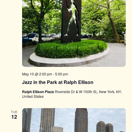
May 10 @ 2:00 pm
-
5:00 pm
Jazz in the Park at Ralph Ellison
Ralph Ellison Plaza
Riverside Dr & W 150th St,, New York, NY,
United States
TUE
12