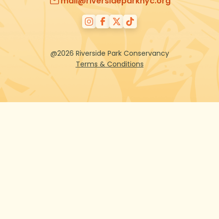
mail@riversideparknyc.org
@2026 Riverside Park Conservancy
Terms & Conditions