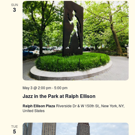
SUN
3
May 3 @ 2:00 pm
-
5:00 pm
Jazz in the Park at Ralph Ellison
Ralph Ellison Plaza
Riverside Dr & W 150th St,, New York, NY,
United States
TUE
5