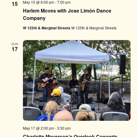
May 15 @ 6:00 pm
-
7:00 pm
15
Harlem Moves with Jose Limón Dance
Company
W 125th & Marginal Streets
W 125th & Marginal Streets
SUN
17
May 17 @ 2:00 pm
-
3:30 pm
Charlotte Mayerson’s Overlook Concerts