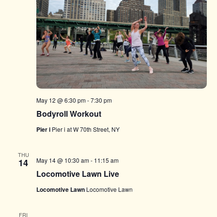
May 12 @ 6:30 pm
-
7:30 pm
Bodyroll Workout
Pier i
Pier i at W 70th Street, NY
THU
May 14 @ 10:30 am
-
11:15 am
14
Locomotive Lawn Live
Locomotive Lawn
Locomotive Lawn
FRI