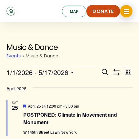
Skip
Click
to
DONATE
MAP
to
toggle
main
DONATE
navigat
content
menu.
Events
Music & Dance
Events
Music & Dance
Events
Ev
1/1/2026
 - 
5/17/2026
Search
List
Show
Search
Select
Vi
Filters
date.
and
April 2026
Na
Views
SAT
Featured
April 25 @ 12:00 pm
-
3:00 pm
25
Navigat
POSTPONED: Climate in Movement and
Monument
W 145th Street Lawn
New York