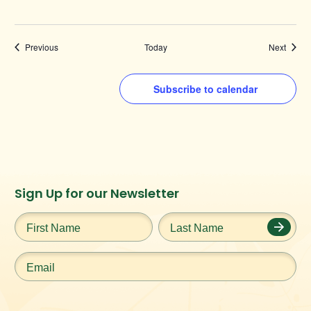
Events
Events
Previous
Today
Next
Subscribe to calendar
Instagram
Facebook
Twitter
TikTok
Sign Up for our Newsletter
URL
URL
URL
URL
First
Last
Name
*
Name
*
Email
*