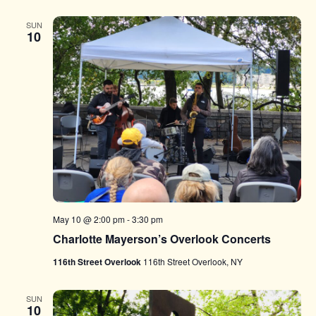
SUN
10
May 10 @ 2:00 pm
-
3:30 pm
Charlotte Mayerson’s Overlook Concerts
116th Street Overlook
116th Street Overlook, NY
SUN
10