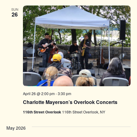
SUN
26
April 26 @ 2:00 pm
-
3:30 pm
Charlotte Mayerson’s Overlook Concerts
116th Street Overlook
116th Street Overlook, NY
May 2026