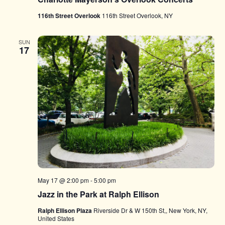
116th Street Overlook
116th Street Overlook, NY
SUN
17
May 17 @ 2:00 pm
-
5:00 pm
Jazz in the Park at Ralph Ellison
Ralph Ellison Plaza
Riverside Dr & W 150th St,, New York, NY,
United States