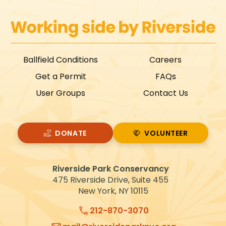
Ballfield Conditions
Careers
Get a Permit
FAQs
User Groups
Contact Us
DONATE
VOLUNTEER
VOLUNTEER
Riverside Park Conservancy
475 Riverside Drive, Suite 455
New York, NY 10115
212-870-3070