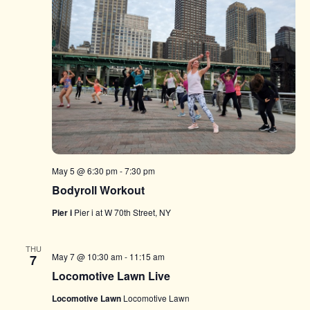
May 5 @ 6:30 pm
-
7:30 pm
Bodyroll Workout
Pier i
Pier i at W 70th Street, NY
THU
May 7 @ 10:30 am
-
11:15 am
7
Locomotive Lawn Live
Locomotive Lawn
Locomotive Lawn