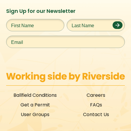
Instagram
Facebook
Twitter
TikTok
Sign Up for our Newsletter
URL
URL
URL
URL
First
Last
Name
*
Name
*
Email
*
Ballfield Conditions
Careers
Get a Permit
FAQs
User Groups
Contact Us