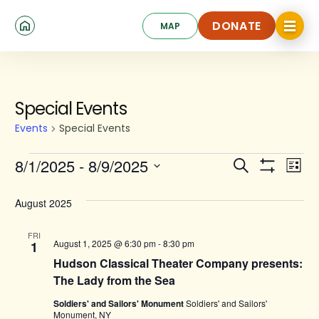
Skip
Click
to
DONATE
MAP
to
toggle
main
DONATE
navigat
content
menu.
Events
Special Events
Events
Special Events
Events
Ev
8/1/2025
 - 
8/9/2025
Search
List
Show
Search
Select
Vi
Filters
date.
and
August 2025
Na
Views
FRI
August 1, 2025 @ 6:30 pm
-
8:30 pm
1
Navigat
Hudson Classical Theater Company presents:
The Lady from the Sea
Soldiers' and Sailors' Monument
Soldiers' and Sailors'
Monument, NY