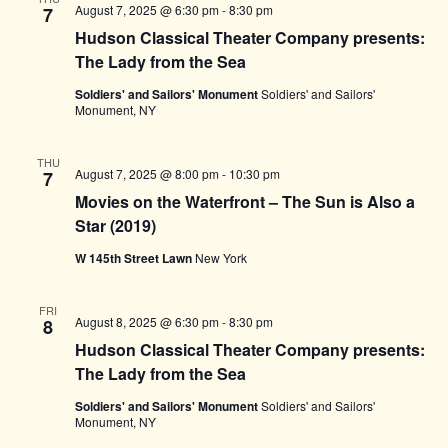
August 7, 2025 @ 6:30 pm
-
8:30 pm
7
Hudson Classical Theater Company presents:
The Lady from the Sea
Soldiers' and Sailors' Monument
Soldiers' and Sailors'
Monument, NY
THU
August 7, 2025 @ 8:00 pm
-
10:30 pm
7
Movies on the Waterfront – The Sun is Also a
Star (2019)
W 145th Street Lawn
New York
FRI
August 8, 2025 @ 6:30 pm
-
8:30 pm
8
Hudson Classical Theater Company presents:
The Lady from the Sea
Soldiers' and Sailors' Monument
Soldiers' and Sailors'
Monument, NY