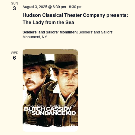
SUN
August 3, 2025 @ 6:30 pm
-
8:30 pm
3
Hudson Classical Theater Company presents:
The Lady from the Sea
Soldiers' and Sailors' Monument
Soldiers' and Sailors'
Monument, NY
WED
6