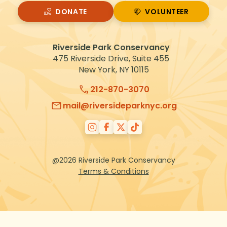
DONATE
VOLUNTEER
VOLUNTEER
Riverside Park Conservancy
475 Riverside Drive, Suite 455
New York, NY 10115
212-870-3070
mail@riversideparknyc.org
@2026 Riverside Park Conservancy
Terms & Conditions