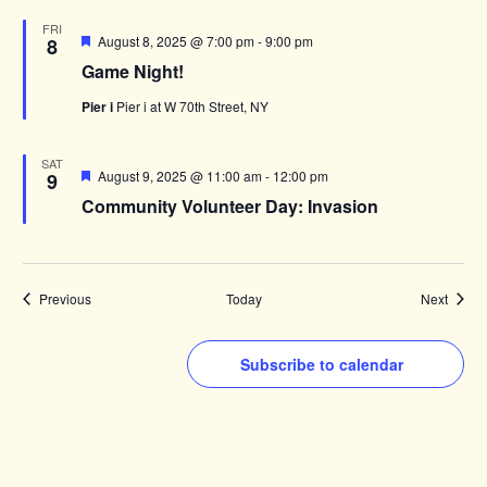
FRI
Featured
August 8, 2025 @ 7:00 pm
-
9:00 pm
8
Game Night!
Pier i
Pier i at W 70th Street, NY
SAT
Featured
August 9, 2025 @ 11:00 am
-
12:00 pm
9
Community Volunteer Day: Invasion
Events
Events
Previous
Today
Next
Subscribe to calendar