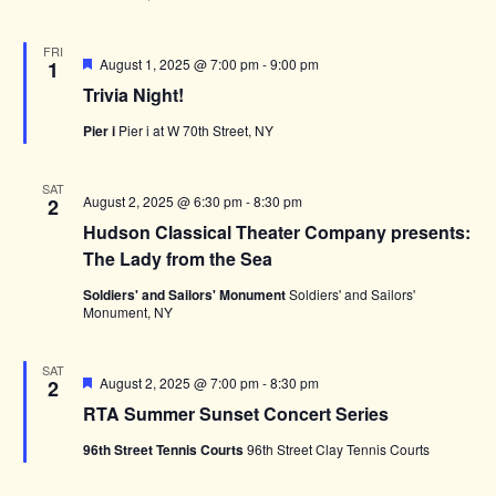
FRI
Featured
August 1, 2025 @ 7:00 pm
-
9:00 pm
1
Trivia Night!
Pier i
Pier i at W 70th Street, NY
SAT
August 2, 2025 @ 6:30 pm
-
8:30 pm
2
Hudson Classical Theater Company presents:
The Lady from the Sea
Soldiers' and Sailors' Monument
Soldiers' and Sailors'
Monument, NY
SAT
Featured
August 2, 2025 @ 7:00 pm
-
8:30 pm
2
RTA Summer Sunset Concert Series
96th Street Tennis Courts
96th Street Clay Tennis Courts