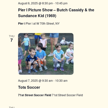
August 6, 2025 @ 8:30 pm
-
10:45 pm
Pier I Picture Show – Butch Cassidy & the
Sundance Kid (1969)
Pier i
Pier i at W 70th Street, NY
THU
7
August 7, 2025 @ 9:30 am
-
10:30 am
Tots Soccer
71st Street Soccer Field
71st Street Soccer Field
THU