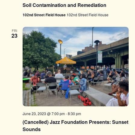
Soil Contamination and Remediation
102nd Street Field House
102nd Street Field House
FRI
23
June 23, 2023 @ 7:00 pm
-
8:30 pm
(Cancelled) Jazz Foundation Presents: Sunset
Sounds