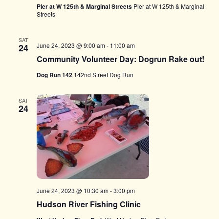
Pier at W 125th & Marginal Streets
Pier at W 125th & Marginal
Streets
SAT
June 24, 2023 @ 9:00 am
-
11:00 am
24
Community Volunteer Day: Dogrun Rake out!
Dog Run 142
142nd Street Dog Run
SAT
24
June 24, 2023 @ 10:30 am
-
3:00 pm
Hudson River Fishing Clinic