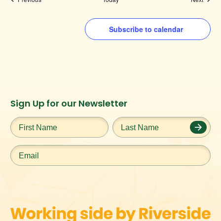
Subscribe to calendar
Instagram
Facebook
Twitter
TikTok
Sign Up for our Newsletter
URL
URL
URL
URL
First
Last
Name
*
Name
*
Email
*