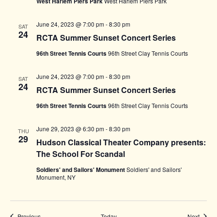
West Harlem Piers Park
West Harlem Piers Park
June 24, 2023 @ 7:00 pm
-
8:30 pm
SAT
24
RCTA Summer Sunset Concert Series
96th Street Tennis Courts
96th Street Clay Tennis Courts
June 24, 2023 @ 7:00 pm
-
8:30 pm
SAT
24
RCTA Summer Sunset Concert Series
96th Street Tennis Courts
96th Street Clay Tennis Courts
June 29, 2023 @ 6:30 pm
-
8:30 pm
THU
29
Hudson Classical Theater Company presents:
The School For Scandal
Soldiers' and Sailors' Monument
Soldiers' and Sailors'
Monument, NY
Events
Events
Previous
Today
Next