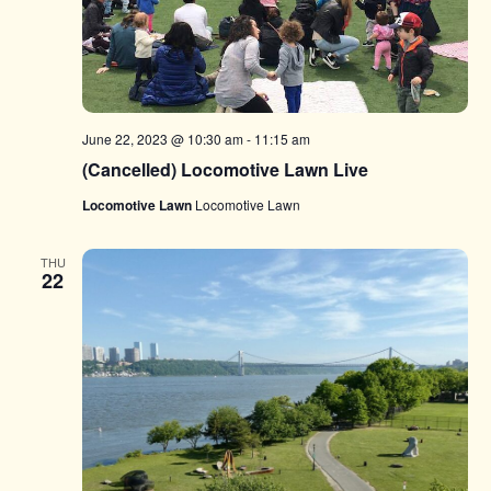
June 22, 2023 @ 10:30 am
-
11:15 am
(Cancelled) Locomotive Lawn Live
Locomotive Lawn
Locomotive Lawn
THU
22