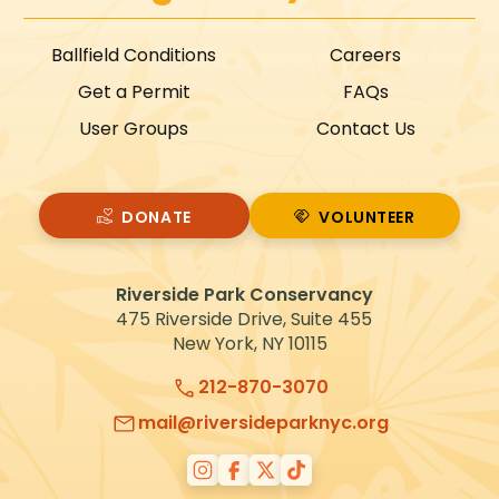
Ballfield Conditions
Careers
Get a Permit
FAQs
User Groups
Contact Us
DONATE
VOLUNTEER
VOLUNTEER
Riverside Park Conservancy
475 Riverside Drive, Suite 455
New York, NY 10115
212-870-3070
mail@riversideparknyc.org