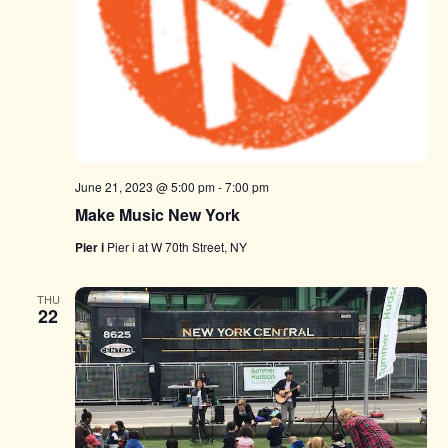
June 21, 2023 @ 5:00 pm
-
7:00 pm
Make Music New York
Pier i
Pier i at W 70th Street, NY
THU
22