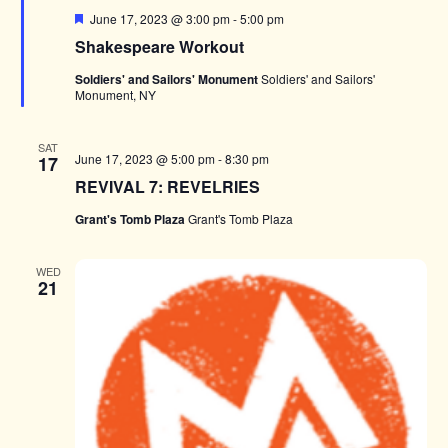
Featured
June 17, 2023 @ 3:00 pm
-
5:00 pm
Shakespeare Workout
Soldiers' and Sailors' Monument
Soldiers' and Sailors'
Monument, NY
SAT
June 17, 2023 @ 5:00 pm
-
8:30 pm
17
REVIVAL 7: REVELRIES
Grant's Tomb Plaza
Grant's Tomb Plaza
WED
21