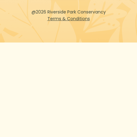
@2026 Riverside Park Conservancy
Terms & Conditions