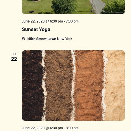
June 22, 2023 @ 6:30 pm
-
7:30 pm
Sunset Yoga
W 145th Street Lawn
New York
THU
22
June 22, 2023 @ 6:30 pm
-
8:00 pm