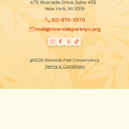
475 Riverside Drive, Suite 455
New York, NY 10115
212-870-3070
mail@riversideparknyc.org
@2026 Riverside Park Conservancy
Terms & Conditions