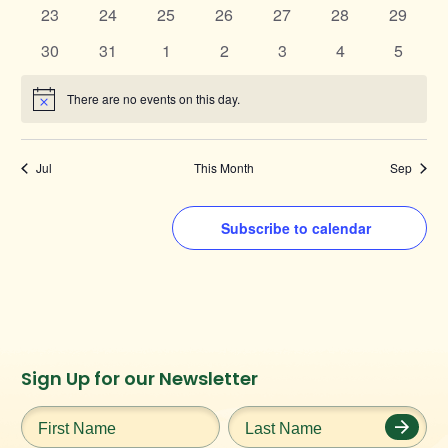
events
events
events
events
events
events
events
0
0
0
0
0
0
0
23
24
25
26
27
28
29
events
events
events
events
events
events
events
0
0
0
0
0
0
0
30
31
1
2
3
4
5
events
events
events
events
events
events
events
There are no events on this day.
Notice
Jul
This Month
Sep
Subscribe to calendar
Instagram
Facebook
Twitter
TikTok
Sign Up for our Newsletter
URL
URL
URL
URL
First
Last
Name
*
Name
*