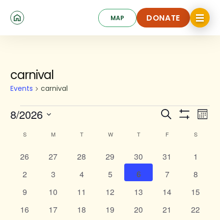
Skip
Click
to
DONATE
MAP
to
toggle
main
DONATE
navigat
content
SUNDAY
MONDAY
TUESDAY
WEDNESDAY
THURSDAY
FRIDAY
SATURD
menu.
Events
carnival
Events
carnival
Events
Ev
8/2026
Search
Mont
Show
Search
Select
Vi
Calendar
Filters
S
M
T
W
T
F
S
date.
and
Na
of
0
0
0
0
0
Views
0
0
26
27
28
29
30
31
1
Events
events
events
events
events
events
events
events
Navigat
0
0
0
0
0
0
0
2
3
4
5
6
7
8
events
events
events
events
events
events
events
0
0
0
0
0
0
0
9
10
11
12
13
14
15
events
events
events
events
events
events
events
0
0
0
0
0
0
0
16
17
18
19
20
21
22