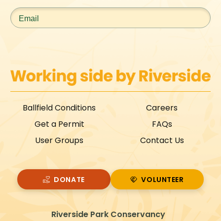
Email
*
Ballfield Conditions
Careers
Get a Permit
FAQs
User Groups
Contact Us
DONATE
VOLUNTEER
VOLUNTEER
Riverside Park Conservancy