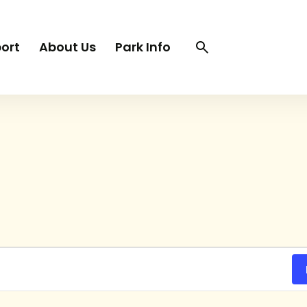
Search
Search
ort
About Us
Park Info
trigger
TUESDAY
WEDNESDAY
THURSDAY