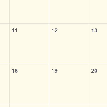
0
0
0
11
12
13
events,
events,
event
0
0
0
18
19
20
events,
events,
event