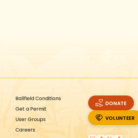
Instagram
Facebook
Twitter
TikTok
URL
URL
URL
URL
Ballfield Conditions
DONATE
Get a Permit
VOLUNTEER
User Groups
VOLUNTEER
Careers