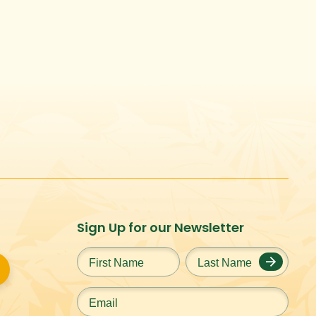
Sign Up for our Newsletter
First
Last
Name
*
Name
*
Email
*