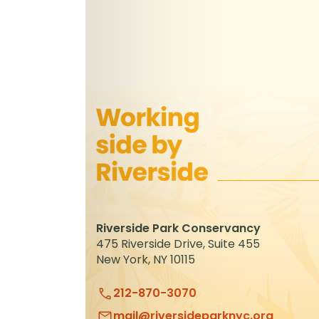
Riverside Park Conservancy
475 Riverside Drive, Suite 455
New York, NY 10115
212-870-3070
mail@riversideparknyc.org