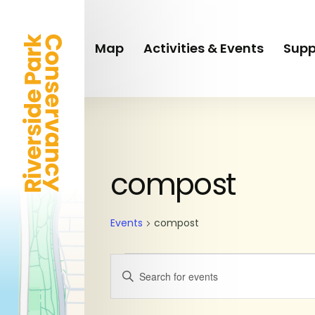
Skip
to
main
Map
Activities & Events
Supp
content
SUNDAY
MONDAY
Events
compost
Events
compost
Events
Enter
Keyword.
Search
Search