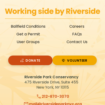
Ballfield Conditions
Careers
Get a Permit
FAQs
User Groups
Contact Us
DONATE
VOLUNTEER
VOLUNTEER
Riverside Park Conservancy
475 Riverside Drive, Suite 455
New York, NY 10115
212-870-3070
mail@riversideparknyc.org