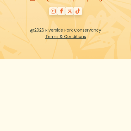
@2026 Riverside Park Conservancy
Terms & Conditions