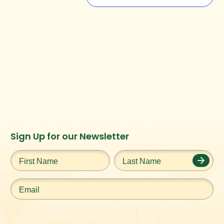
Instagram
Facebook
Twitter
TikTok
Sign Up for our Newsletter
URL
URL
URL
URL
First
Last
Name
*
Name
*
Email
*