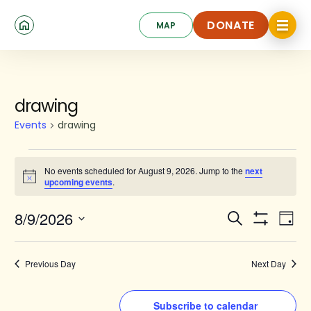
Skip
Click
to
DONATE
MAP
to
toggle
main
DONATE
navigat
content
menu.
Events
drawing
for
Events
drawing
August
9,
No events scheduled for August 9, 2026. Jump to the
next
Notice
upcoming events
.
2026
Events
Ev
8/9/2026
Search
Day
Show
Search
Select
Vi
Filters
date.
and
Na
Previous Day
Next Day
Views
Navigat
Subscribe to calendar