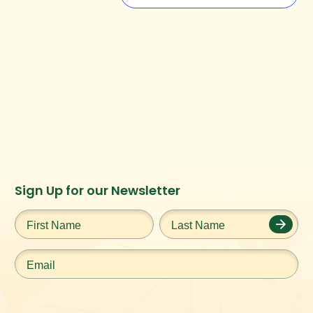
Instagram
Facebook
Twitter
TikTok
Sign Up for our Newsletter
URL
URL
URL
URL
First
Last
Name
*
Name
*
Email
*