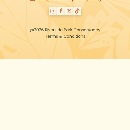
@2026 Riverside Park Conservancy
Terms & Conditions