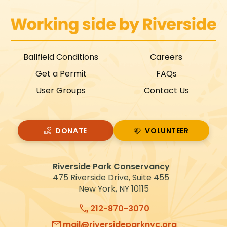
Ballfield Conditions
Careers
Get a Permit
FAQs
User Groups
Contact Us
DONATE
VOLUNTEER
VOLUNTEER
Riverside Park Conservancy
475 Riverside Drive, Suite 455
New York, NY 10115
212-870-3070
mail@riversideparknyc.org