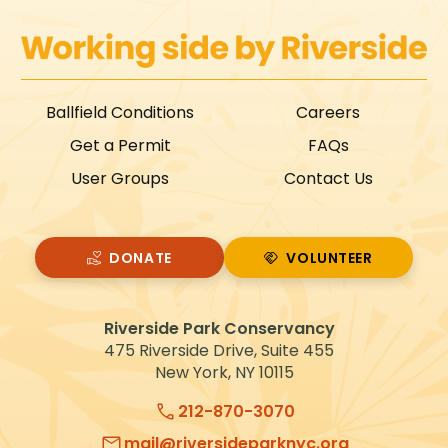
Ballfield Conditions
Careers
Get a Permit
FAQs
User Groups
Contact Us
DONATE
VOLUNTEER
VOLUNTEER
Riverside Park Conservancy
475 Riverside Drive, Suite 455
New York, NY 10115
212-870-3070
mail@riversideparknyc.org