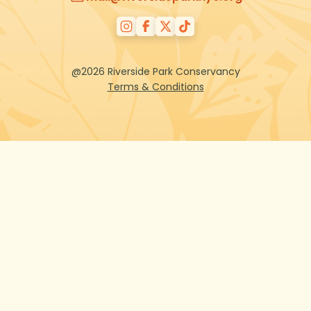
@2026 Riverside Park Conservancy
Terms & Conditions