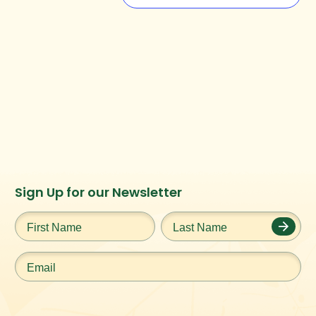
Instagram
Facebook
Twitter
TikTok
Sign Up for our Newsletter
URL
URL
URL
URL
First
Last
Name
*
Name
*
Email
*