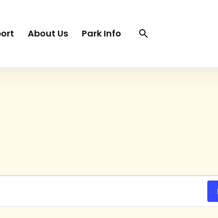
Search
Search
ort
About Us
Park Info
trigger
TUESDAY
WEDNESDAY
THURSDAY