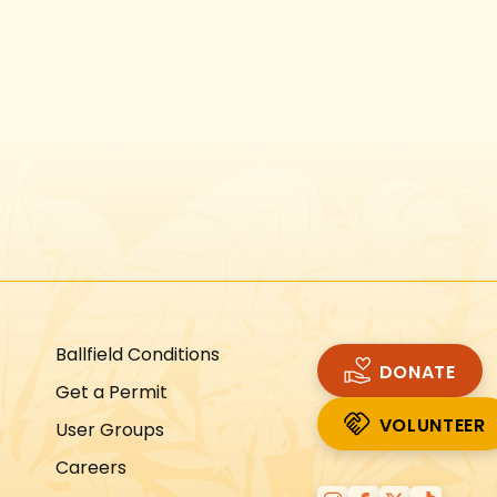
Instagram
Facebook
Twitter
TikTok
URL
URL
URL
URL
Ballfield Conditions
DONATE
Get a Permit
VOLUNTEER
User Groups
VOLUNTEER
Careers