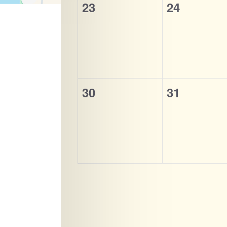
0
0
23
24
events,
events,
0
0
30
31
events,
events,