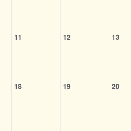
0
0
0
11
12
13
events,
events,
event
0
0
0
18
19
20
events,
events,
event