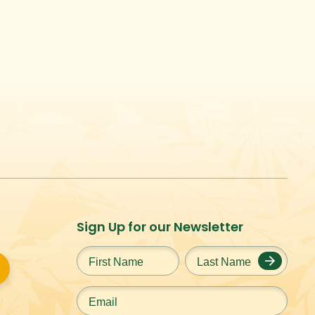
Sign Up for our Newsletter
First
Last
Name
*
Name
*
Email
*