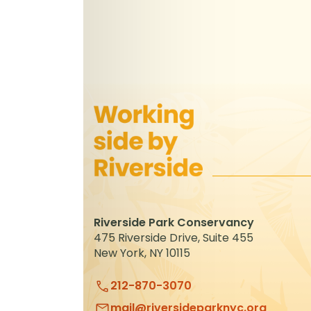
Riverside Park Conservancy
475 Riverside Drive, Suite 455
New York, NY 10115
212-870-3070
mail@riversideparknyc.org