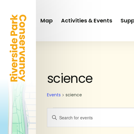
Skip
to
main
Map
Activities & Events
Supp
content
SUNDAY
MONDAY
Events
science
Events
science
Events
Enter
Keyword.
Search
Search