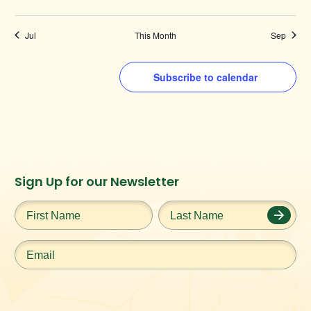
Jul
This Month
Sep
Subscribe to calendar
Instagram
Facebook
Twitter
TikTok
Sign Up for our Newsletter
URL
URL
URL
URL
First
Last
Name
*
Name
*
Email
*