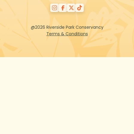
@2026 Riverside Park Conservancy
Terms & Conditions