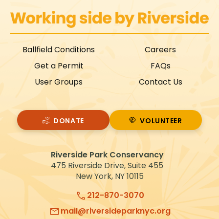
Ballfield Conditions
Careers
Get a Permit
FAQs
User Groups
Contact Us
DONATE
VOLUNTEER
VOLUNTEER
Riverside Park Conservancy
475 Riverside Drive, Suite 455
New York, NY 10115
212-870-3070
mail@riversideparknyc.org