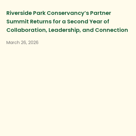
Riverside Park Conservancy’s Partner
Summit Returns for a Second Year of
Collaboration, Leadership, and Connection
March 26, 2026