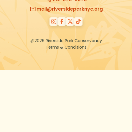
mail@riversideparknyc.org
@2026 Riverside Park Conservancy
Terms & Conditions