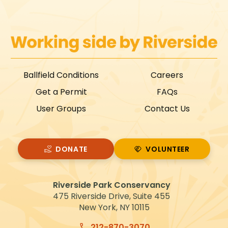
Ballfield Conditions
Careers
Get a Permit
FAQs
User Groups
Contact Us
DONATE
VOLUNTEER
VOLUNTEER
Riverside Park Conservancy
475 Riverside Drive, Suite 455
New York, NY 10115
212-870-3070