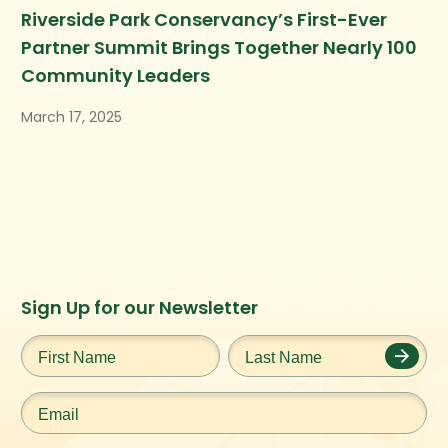
Riverside Park Conservancy’s First-Ever
Partner Summit Brings Together Nearly 100
Community Leaders
March 17, 2025
Instagram
Facebook
Twitter
TikTok
Sign Up for our Newsletter
URL
URL
URL
URL
First
Last
Name
*
Name
*
Email
*