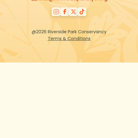
@2026 Riverside Park Conservancy
Terms & Conditions