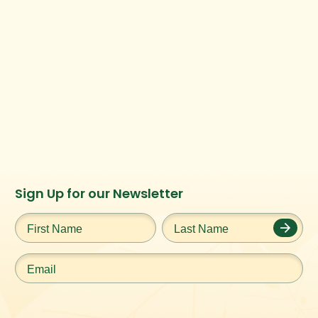
Instagram
Facebook
Twitter
TikTok
Sign Up for our Newsletter
URL
URL
URL
URL
First
Last
Name
*
Name
*
Email
*