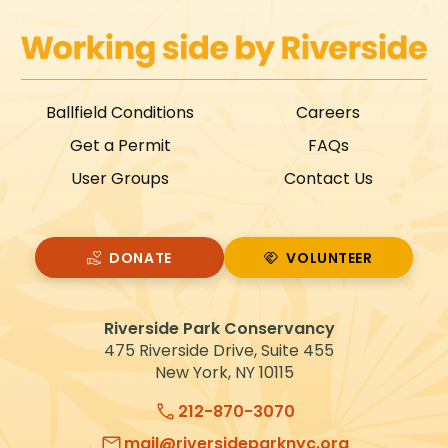
Ballfield Conditions
Careers
Get a Permit
FAQs
User Groups
Contact Us
DONATE
VOLUNTEER
VOLUNTEER
Riverside Park Conservancy
475 Riverside Drive, Suite 455
New York, NY 10115
212-870-3070
mail@riversideparknyc.org