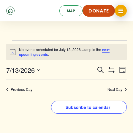
Skip
Click
to
DONATE
MAP
to
toggle
main
DONATE
navigat
content
menu.
Events
No events scheduled for July 13, 2026. Jump to the
next
for
Notice
upcoming events
.
July
Events
Ev
7/13/2026
Search
13,
Day
Show
Search
Select
Vi
Filters
date.
2026
and
Na
Previous Day
Next Day
Views
Navigat
Subscribe to calendar