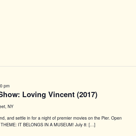
30 pm
e Show: Loving Vincent (2017)
reet, NY
end, and settle in for a night of premier movies on the Pier. Open
S THEME: IT BELONGS IN A MUSEUM! July 8: […]