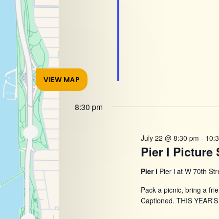
VIEW MAP
8:30 pm
July 22 @ 8:30 pm
-
10:
Pier I Pictur
Pier i
Pier i at W 70th St
Pack a picnic, bring a fri
Captioned. THIS YEAR’