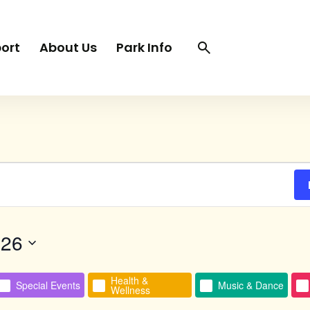
Search
Search
ort
About Us
Park Info
trigger
026
Health &
Special Events
Music & Dance
Wellness