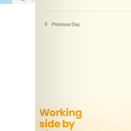
Previous Day