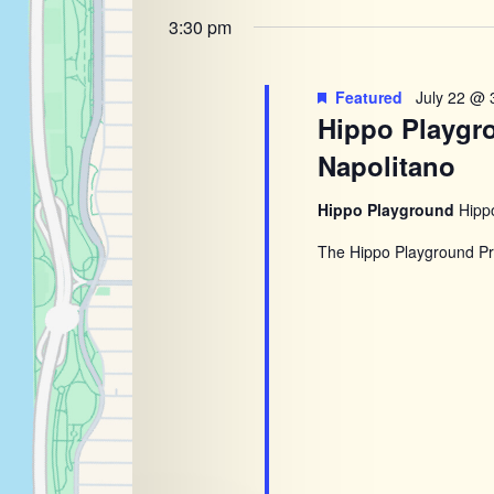
Navigatio
2026
of
3:30 pm
the
form
Featured
July 22 @ 
inputs
Hippo Playgr
will
Napolitano
cause
the
Hippo Playground
Hipp
list
The Hippo Playground Pro
of
events
to
refresh
with
the
filtered
results.