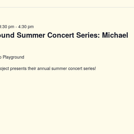
n
3:30 pm
-
4:30 pm
ound Summer Concert Series: Michael
o Playground
ject presents their annual summer concert series!