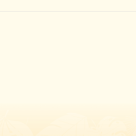
Instagram
Facebook
Twitter
TikTok
URL
URL
URL
URL