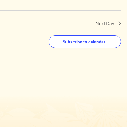
Next Day
Subscribe to calendar