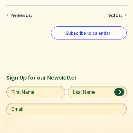
Previous Day
Next Day
Subscribe to calendar
Instagram
Facebook
Twitter
TikTok
Sign Up for our Newsletter
URL
URL
URL
URL
First
Last
Name
*
Name
*
Email
*