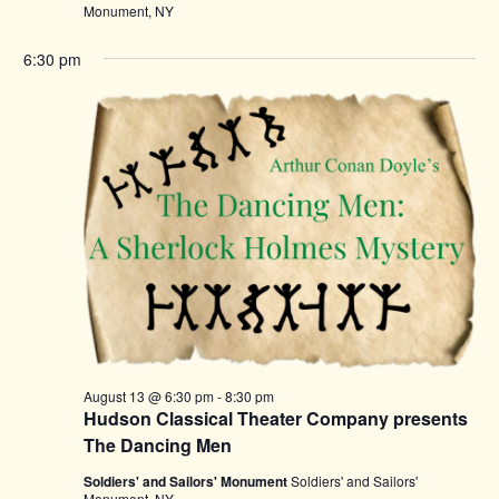
Monument, NY
6:30 pm
August 13 @ 6:30 pm
-
8:30 pm
Hudson Classical Theater Company presents
The Dancing Men
Soldiers' and Sailors' Monument
Soldiers' and Sailors'
Monument, NY