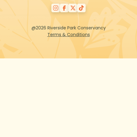
@2026 Riverside Park Conservancy
Terms & Conditions