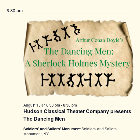
6:30 pm
August 15 @ 6:30 pm
-
8:30 pm
Hudson Classical Theater Company presents
The Dancing Men
Soldiers' and Sailors' Monument
Soldiers' and Sailors'
Monument, NY