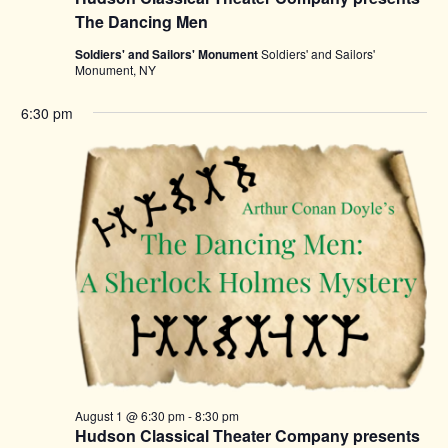
The Dancing Men
Soldiers' and Sailors' Monument
Soldiers' and Sailors'
Monument, NY
6:30 pm
August 1 @ 6:30 pm
-
8:30 pm
Hudson Classical Theater Company presents