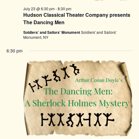
July 23 @ 6:30 pm
-
8:30 pm
Hudson Classical Theater Company presents
The Dancing Men
Soldiers' and Sailors' Monument
Soldiers' and Sailors'
Monument, NY
6:30 pm