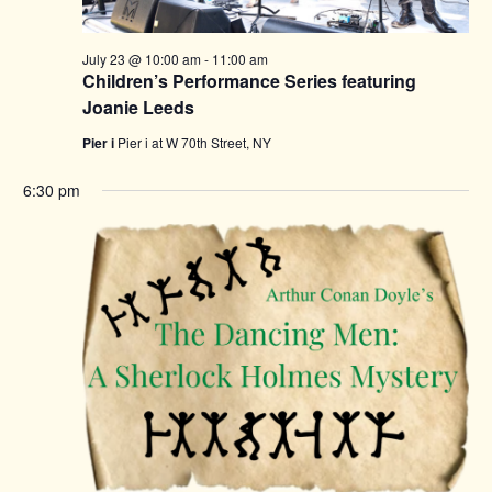
July 23 @ 10:00 am
-
11:00 am
Children’s Performance Series featuring
Joanie Leeds
Pier i
Pier i at W 70th Street, NY
6:30 pm