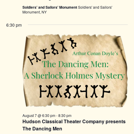
Soldiers' and Sailors' Monument
Soldiers' and Sailors'
Monument, NY
6:30 pm
August 7 @ 6:30 pm
-
8:30 pm
Hudson Classical Theater Company presents
The Dancing Men