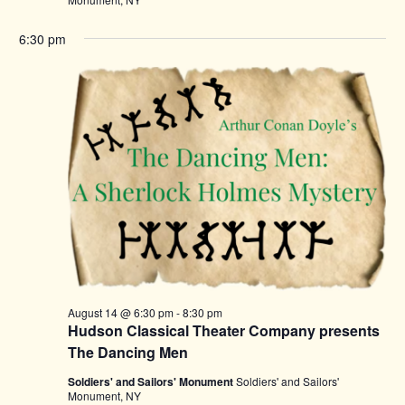
6:30 pm
August 14 @ 6:30 pm
-
8:30 pm
Hudson Classical Theater Company presents
The Dancing Men
Soldiers' and Sailors' Monument
Soldiers' and Sailors'
Monument, NY