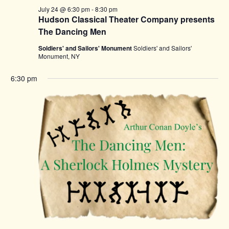
July 24 @ 6:30 pm
-
8:30 pm
Hudson Classical Theater Company presents
The Dancing Men
Soldiers' and Sailors' Monument
Soldiers' and Sailors'
Monument, NY
6:30 pm