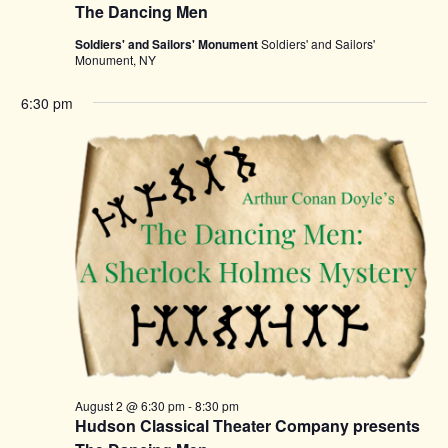
The Dancing Men
Soldiers' and Sailors' Monument
Soldiers' and Sailors'
Monument, NY
6:30 pm
August 2 @ 6:30 pm
-
8:30 pm
Hudson Classical Theater Company presents