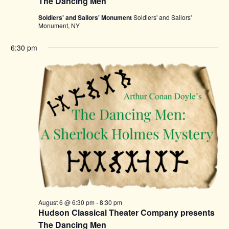
The Dancing Men
Soldiers' and Sailors' Monument
Soldiers' and Sailors'
Monument, NY
6:30 pm
August 6 @ 6:30 pm
-
8:30 pm
Hudson Classical Theater Company presents
The Dancing Men