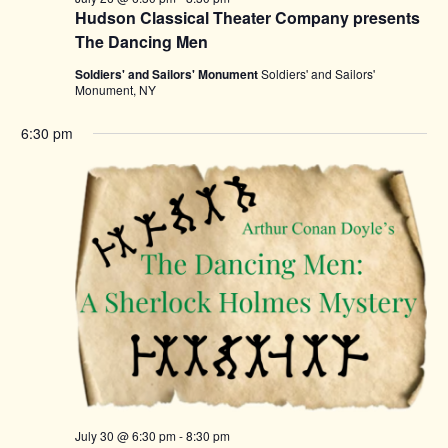
Hudson Classical Theater Company presents
The Dancing Men
Soldiers' and Sailors' Monument
Soldiers' and Sailors'
Monument, NY
6:30 pm
July 30 @ 6:30 pm
-
8:30 pm