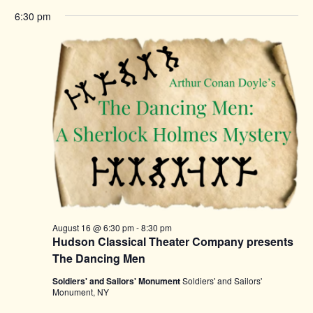
6:30 pm
August 16 @ 6:30 pm
-
8:30 pm
Hudson Classical Theater Company presents
The Dancing Men
Soldiers' and Sailors' Monument
Soldiers' and Sailors'
Monument, NY