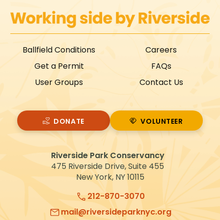
Ballfield Conditions
Careers
Get a Permit
FAQs
User Groups
Contact Us
DONATE
VOLUNTEER
VOLUNTEER
Riverside Park Conservancy
475 Riverside Drive, Suite 455
New York, NY 10115
212-870-3070
mail@riversideparknyc.org