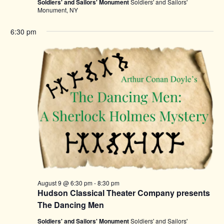
Soldiers' and Sailors' Monument
Soldiers' and Sailors'
Monument, NY
6:30 pm
August 9 @ 6:30 pm
-
8:30 pm
Hudson Classical Theater Company presents
The Dancing Men
Soldiers' and Sailors' Monument
Soldiers' and Sailors'