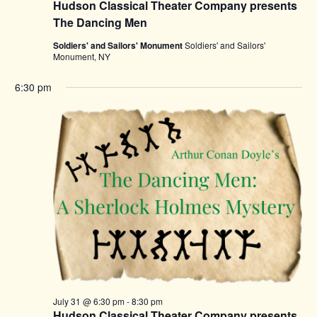
Hudson Classical Theater Company presents
The Dancing Men
Soldiers' and Sailors' Monument
Soldiers' and Sailors'
Monument, NY
6:30 pm
July 31 @ 6:30 pm
-
8:30 pm
Hudson Classical Theater Company presents