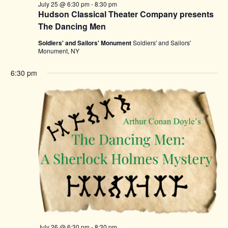
July 25 @ 6:30 pm
-
8:30 pm
Hudson Classical Theater Company presents
The Dancing Men
Soldiers' and Sailors' Monument
Soldiers' and Sailors'
Monument, NY
6:30 pm
July 26 @ 6:30 pm
-
8:30 pm