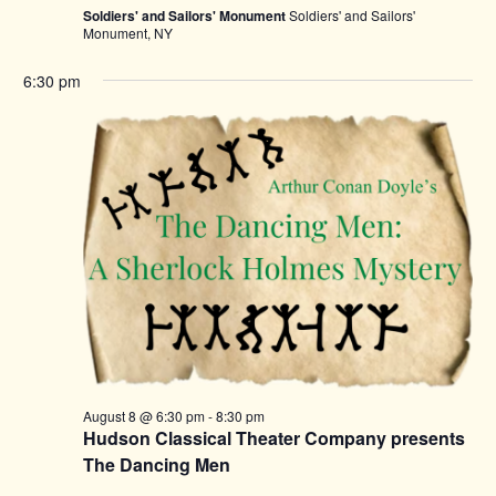
Soldiers' and Sailors' Monument
Soldiers' and Sailors'
Monument, NY
6:30 pm
August 8 @ 6:30 pm
-
8:30 pm
Hudson Classical Theater Company presents
The Dancing Men