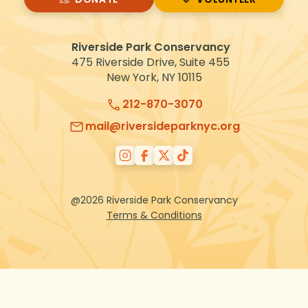
VOLUNTEER
Riverside Park Conservancy
475 Riverside Drive, Suite 455
New York, NY 10115
212-870-3070
mail@riversideparknyc.org
@2026 Riverside Park Conservancy
Terms & Conditions