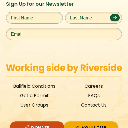
Instagram
Facebook
Twitter
TikTok
Sign Up for our Newsletter
URL
URL
URL
URL
First
Last
Name
*
Name
*
Email
*
Ballfield Conditions
Careers
Get a Permit
FAQs
User Groups
Contact Us
DONATE
VOLUNTEER