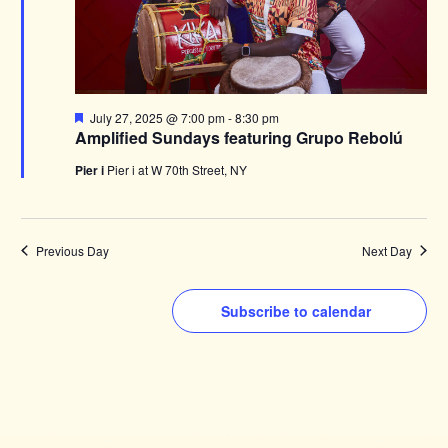
Featured
July 27, 2025 @ 7:00 pm
-
8:30 pm
Amplified Sundays featuring Grupo Rebolú
Pier i
Pier i at W 70th Street, NY
Previous Day
Next Day
Subscribe to calendar