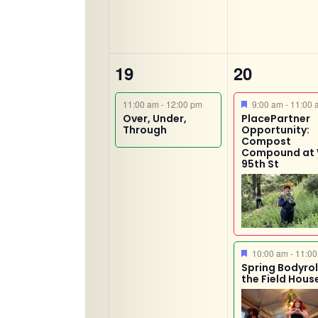
1
2
19
20
event,
events,
Featured
11:00 am
-
12:00 pm
9:00 am
-
11:00 
Over, Under,
PlacePartner
Through
Opportunity:
Compost
Compound at
95th St
Featured
10:00 am
-
11:00
Spring Bodyroll
the Field Hous