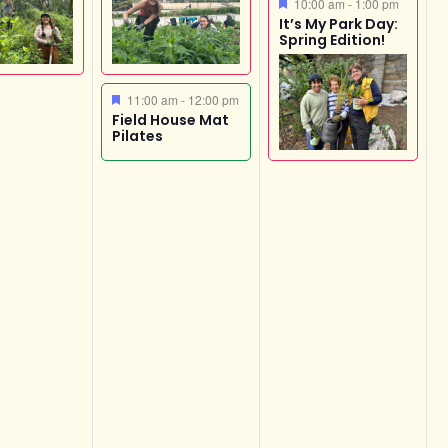
Featured
10:00 am
-
1:00 pm
It’s My Park Day:
Spring Edition!
Featured
11:00 am
-
12:00 pm
Field House Mat
Pilates