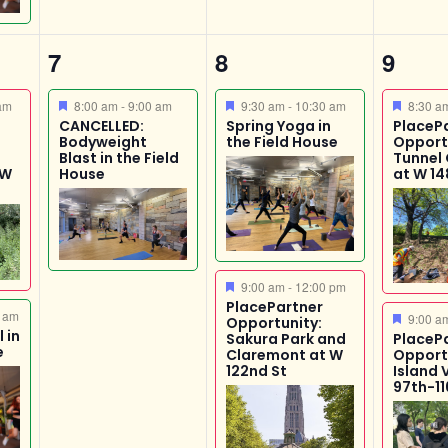
1
2
3
7
8
9
event,
events,
event
Featured
Featured
Featur
am
8:00 am
-
9:00 am
9:30 am
-
10:30 am
8:30 
CANCELLED:
Spring Yoga in
PlaceP
Bodyweight
the Field House
Opport
Blast in the Field
Tunnel
 W
House
at W 14
Featured
9:00 am
-
12:00 pm
PlacePartner
 am
Featur
9:00 
Opportunity:
 in
Sakura Park and
PlaceP
e
Claremont at W
Opport
122nd St
Island 
97th-11