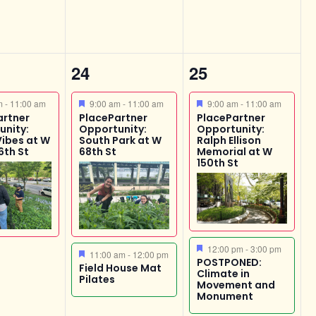
2
4
24
25
,
events,
events,
ed
Featured
Featured
am
-
11:00 am
9:00 am
-
11:00 am
9:00 am
-
11:00 am
artner
PlacePartner
PlacePartner
unity:
Opportunity:
Opportunity:
Vibes at W
South Park at W
Ralph Ellison
6th St
68th St
Memorial at W
150th St
Featured
12:00 pm
-
3:00 pm
Featured
11:00 am
-
12:00 pm
POSTPONED:
Field House Mat
Climate in
Pilates
Movement and
Monument