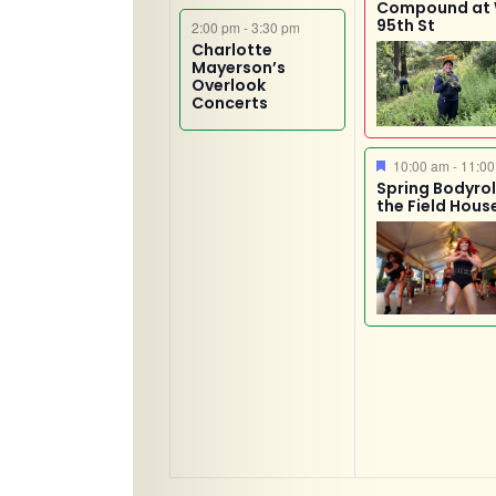
Compound at
95th St
2:00 pm
-
3:30 pm
Charlotte
Mayerson’s
Overlook
Concerts
Featured
10:00 am
-
11:00
Spring Bodyroll
the Field Hous