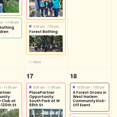
ed
 am
-
11:30 am
Featured
5:30 pm
-
7:00 pm
Bathing
ldren
Forest Bathing
+ 1 More
2
2
17
18
,
events,
events,
ed
Featured
Featured
am
-
11:00 am
9:00 am
-
11:00 am
10:00 am
-
1:00 pm
artner
PlacePartner
A Forest Grows in
unity:
Opportunity:
West Harlem:
 Club at
South Park at W
Community Kick-
-120th St
68th St
Off Event