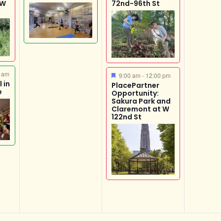
 W
72nd-96th St
 am
Featured
9:00 am
-
12:00 pm
 in
PlacePartner
e
Opportunity:
Sakura Park and
Claremont at W
122nd St