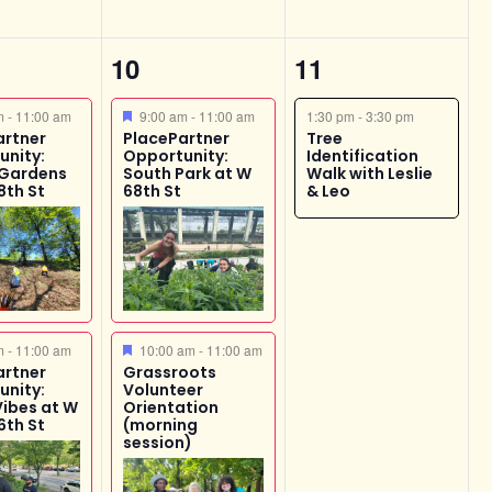
4
1
10
11
s,
events,
event,
ed
Featured
am
-
11:00 am
9:00 am
-
11:00 am
1:30 pm
-
3:30 pm
artner
PlacePartner
Tree
unity:
Opportunity:
Identification
 Gardens
South Park at W
Walk with Leslie
8th St
68th St
& Leo
ed
Featured
am
-
11:00 am
10:00 am
-
11:00 am
artner
Grassroots
unity:
Volunteer
Vibes at W
Orientation
6th St
(morning
session)