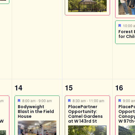
Featur
10:00
Forest 
for Chi
1
4
1
14
15
16
event,
events,
event
Featured
Featured
Featur
am
8:00 am
-
9:00 am
8:30 am
-
11:00 am
9:00 
Bodyweight
PlacePartner
PlaceP
Blast in the Field
Opportunity:
Opport
House
Camel Gardens
Canopy
 W
at W 143rd St
W 97th