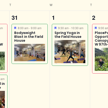
n
T
W
T
1
1
1
31
1
2
event,
event,
event
Featured
Featured
Featur
am
8:00 am
-
9:00 am
9:30 am
-
10:30 am
9:00 
Bodyweight
Spring Yoga in
PlaceP
Blast in the Field
the Field House
Opport
House
Canopy
 W
W 97th
 am
 in
e