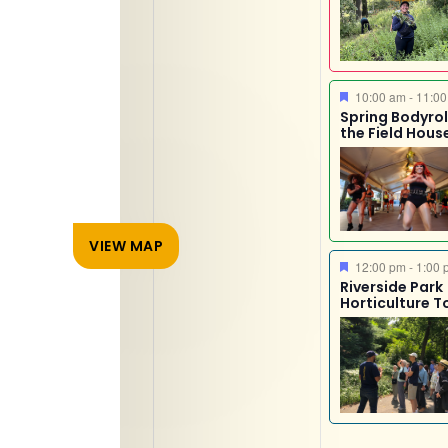
Featured
10:00 am
-
11:00
Spring Bodyroll
the Field Hous
VIEW MAP
Featured
12:00 pm
-
1:00 
Riverside Park
Horticulture T