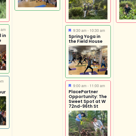
 am
Featured
9:30 am
-
10:30 am
 in
Spring Yoga in
e
the Field House
pm
Featured
9:00 am
-
11:00 am
PlacePartner
our
Opportunity: The
Sweet Spot at W
72nd-96th St