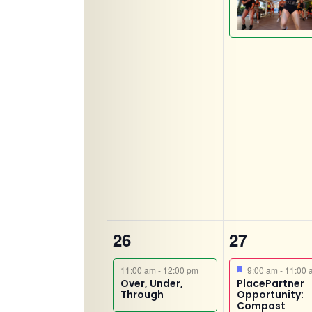
2
2
26
27
events,
events,
Featured
11:00 am
-
12:00 pm
9:00 am
-
11:00 
Over, Under,
PlacePartner
Through
Opportunity:
Compost