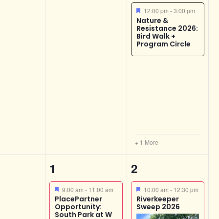
Featured
12:00 pm
-
3:00 pm
Nature &
Resistance 2026:
Bird Walk +
Program Circle
+ 1 More
2
3
1
2
s,
events,
events,
Featured
Featured
9:00 am
-
11:00 am
10:00 am
-
12:30 pm
PlacePartner
Riverkeeper
Opportunity:
Sweep 2026
South Park at W