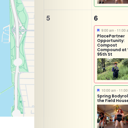
0
2
5
6
events,
events,
Featured
9:00 am
-
11:00 
PlacePartner
Opportunity:
Compost
Compound at
95th St
Featured
10:00 am
-
11:00
Spring Bodyroll
the Field Hous