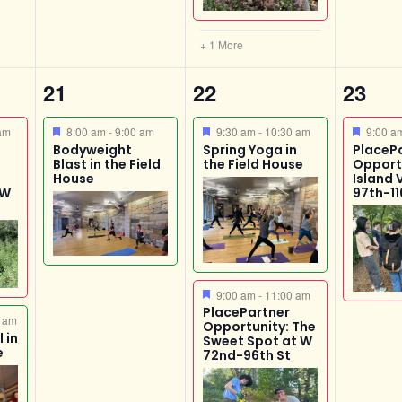
+ 1 More
1
3
1
21
22
23
event,
events,
event
Featured
Featured
Featur
am
8:00 am
-
9:00 am
9:30 am
-
10:30 am
9:00 
Bodyweight
Spring Yoga in
PlaceP
Blast in the Field
the Field House
Opport
House
Island 
 W
97th-11
Featured
9:00 am
-
11:00 am
PlacePartner
 am
Opportunity: The
 in
Sweet Spot at W
e
72nd-96th St