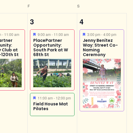
F
S
2
1
3
4
,
events,
event,
ed
Featured
Featured
am
-
11:00 am
9:00 am
-
11:00 am
3:00 pm
-
4:00 pm
artner
PlacePartner
Jenny Benítez
unity:
Opportunity:
Way: Street Co-
 Club at
South Park at W
Naming
-120th St
68th St
Ceremony
Featured
11:00 am
-
12:00 pm
Field House Mat
Pilates