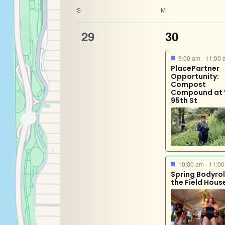
Calendar
Navigatio
of
S
M
the
0
2
of
29
30
form
events,
events,
inputs
Featured
9:00 am
-
11:00 
Events
will
PlacePartner
Opportunity:
cause
Compost
Compound at
the
95th St
list
of
events
to
Featured
refresh
10:00 am
-
11:00
Spring Bodyroll
with
the Field Hous
the
filtered
results.