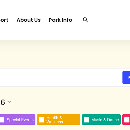
Search
Search
ort
About Us
Park Info
trigger
TUESDAY
WEDNESDAY
THURSDAY
26
Health &
Special Events
Music & Dance
Wellness