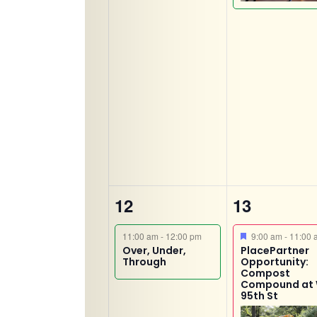
1
3
12
13
event,
events,
Featured
11:00 am
-
12:00 pm
9:00 am
-
11:00 
Over, Under,
PlacePartner
Through
Opportunity:
Compost
Compound at
95th St