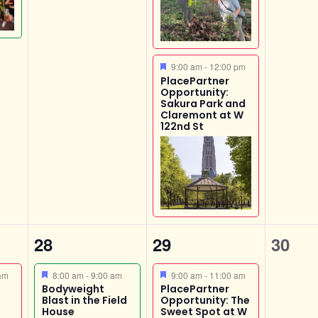
Featured
9:00 am
-
12:00 pm
PlacePartner
Opportunity:
Sakura Park and
Claremont at W
122nd St
1
2
0
28
29
30
event,
events,
event
Featured
Featured
am
8:00 am
-
9:00 am
9:00 am
-
11:00 am
Bodyweight
PlacePartner
Blast in the Field
Opportunity: The
House
Sweet Spot at W