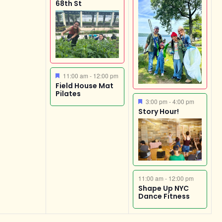
68th St
Featured
11:00 am
-
12:00 pm
Field House Mat
Pilates
Featured
3:00 pm
-
4:00 pm
Story Hour!
11:00 am
-
12:00 pm
Shape Up NYC
Dance Fitness