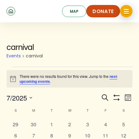
Skip
Click
to
DONATE
MAP
to
toggle
main
DONATE
navigat
content
SUNDAY
MONDAY
TUESDAY
WEDNESDAY
THURSDAY
FRIDAY
SATURD
menu.
Events
carnival
Events
carnival
There were no results found for this view. Jump to the
next
Notice
upcoming events
.
Events
Ev
7/2025
Search
Mont
Show
Search
Select
Vi
Calendar
Filters
S
M
T
W
T
F
S
date.
and
Na
of
0
0
0
0
0
Views
0
0
29
30
1
2
3
4
5
Events
events
events
events
events
events
events
events
Navigat
0
0
0
0
0
0
0
6
7
8
9
10
11
12