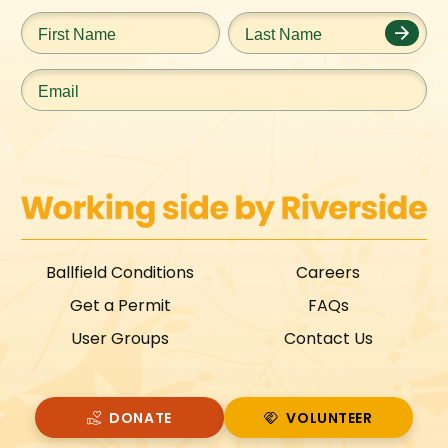
First
Last
Name
*
Name
*
Email
*
Ballfield Conditions
Careers
Get a Permit
FAQs
User Groups
Contact Us
DONATE
VOLUNTEER