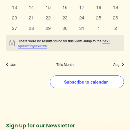
events
events
events
events
events
events
events
0
0
0
0
0
0
0
13
14
15
16
17
18
19
events
events
events
events
events
events
events
0
0
0
0
0
0
0
20
21
22
23
24
25
26
events
events
events
events
events
events
events
0
0
0
0
0
0
0
27
28
29
30
31
1
2
events
events
events
events
events
events
events
There were no results found for this view. Jump to the
next
Notice
upcoming events
.
Jun
This Month
Aug
Subscribe to calendar
Instagram
Facebook
Twitter
TikTok
Sign Up for our Newsletter
URL
URL
URL
URL