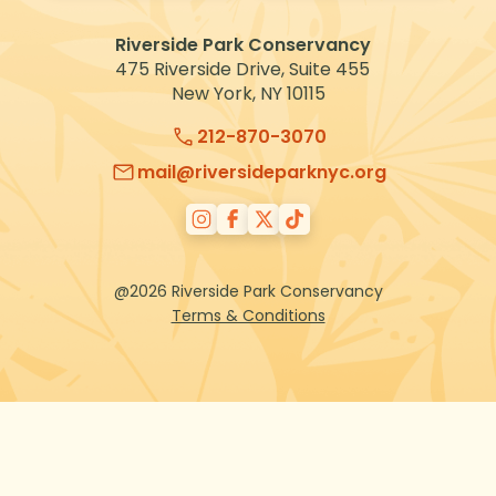
VOLUNTEER
Riverside Park Conservancy
475 Riverside Drive, Suite 455
New York, NY 10115
212-870-3070
mail@riversideparknyc.org
@2026 Riverside Park Conservancy
Terms & Conditions